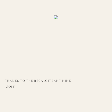
'THANKS TO THE RECALCITRANT HIND'