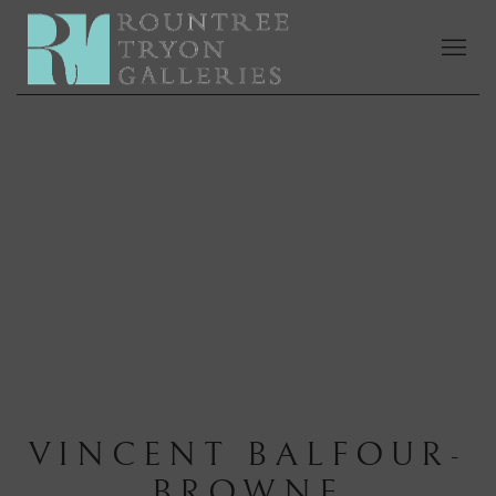
VINCENT BALFOUR-
BROWNE