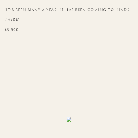
'IT'S BEEN MANY A YEAR HE HAS BEEN COMING TO HINDS
THERE'
£3,500