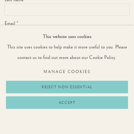
Email *
This website uses cookies
This site uses cookies to help make it more useful to you. Please
SIGNUP
contact us to find out more about our Cookie Policy.
* denotes required fields
MANAGE COOKIES
We will process the personal data you have supplied to communicate with you in
accordance with our
Privacy Policy
. You can unsubscribe or change your preferences at
any time by clicking the link in our emails.
REJECT NON ESSENTIAL
ACCEPT
Privacy Policy
Manage cookies
Terms & Conditions
COPYRIGHT © 2026 ROUNTREE TRYON
SITE BY ARTLOGIC