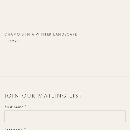
CHAMOIS IN A WINTER LANDSCAPE
JOIN OUR MAILING LIST
First name *
Last name *