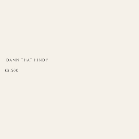
'DAMN THAT HIND!'
£3,500