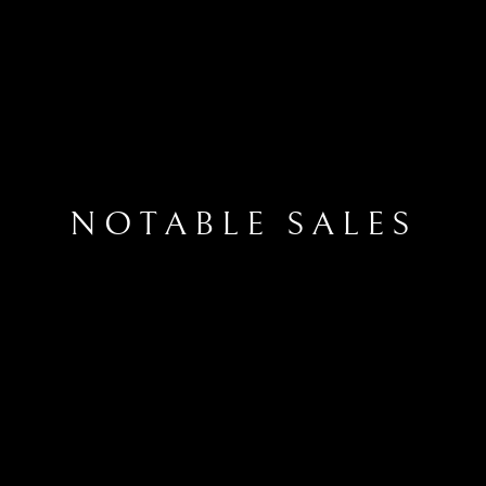
NOTABLE SALES