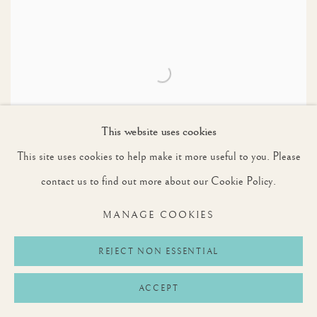
This website uses cookies
This site uses cookies to help make it more useful to you. Please
contact us to find out more about our Cookie Policy.
MANAGE COOKIES
CHARLES BROOKING (1723 - 1759)
REJECT NON ESSENTIAL
SUNSET: THE SHIP RIGGED ROYAL YACHT ROYAL
CAROLINE IN A LIGHT AIR WITH OTHER SHIPPING
BEYOND
ACCEPT
SOLD TO A PRIVATE COLLECTION, UK