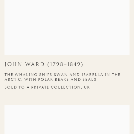
JOHN WARD (1798–1849)
THE WHALING SHIPS SWAN AND ISABELLA IN THE
ARCTIC, WITH POLAR BEARS AND SEALS
SOLD TO A PRIVATE COLLECTION, UK