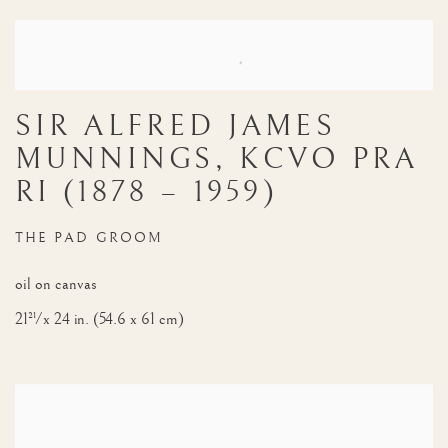
NOTABLE SALES
SIR ALFRED JAMES
MUNNINGS, KCVO PRA
RI (1878 – 1959)
THE PAD GROOM
oil on canvas
21½ x 24 in. (54.6 x 61 cm)