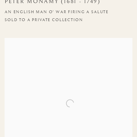
PETER MONAMY (1681 - 1749)
AN ENGLISH MAN O' WAR FIRING A SALUTE
SOLD TO A PRIVATE COLLECTION