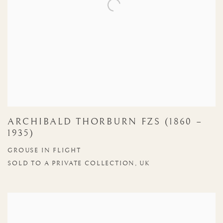
ARCHIBALD THORBURN FZS (1860 –
1935)
GROUSE IN FLIGHT
SOLD TO A PRIVATE COLLECTION, UK