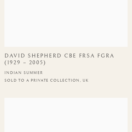
DAVID SHEPHERD CBE FRSA FGRA
(1929 – 2005)
INDIAN SUMMER
SOLD TO A PRIVATE COLLECTION, UK