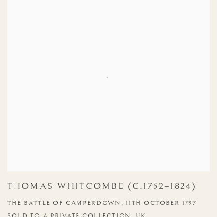
THOMAS WHITCOMBE (C.1752–1824)
THE BATTLE OF CAMPERDOWN, 11TH OCTOBER 1797
SOLD TO A PRIVATE COLLECTION, UK