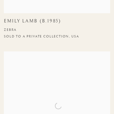
EMILY LAMB (B.1985)
ZEBRA
SOLD TO A PRIVATE COLLECTION, USA