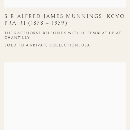
SIR ALFRED JAMES MUNNINGS, KCVO
PRA RI (1878 – 1959)
THE RACEHORSE BELFONDS WITH H. SEMBLAT UP AT
CHANTILLY
SOLD TO A PRIVATE COLLECTION, USA