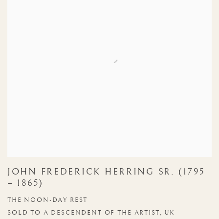
JOHN FREDERICK HERRING SR. (1795
– 1865)
THE NOON-DAY REST
SOLD TO A DESCENDENT OF THE ARTIST, UK