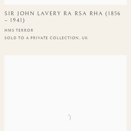
SIR JOHN LAVERY RA RSA RHA (1856
– 1941)
HMS TERROR
SOLD TO A PRIVATE COLLECTION, UK