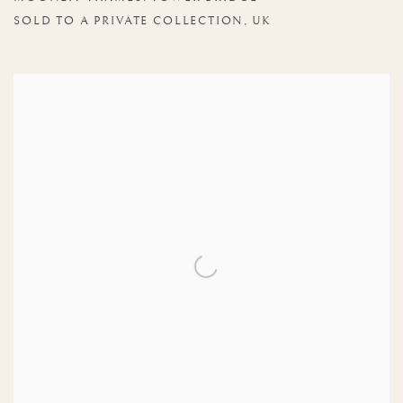
SOLD TO A PRIVATE COLLECTION, UK