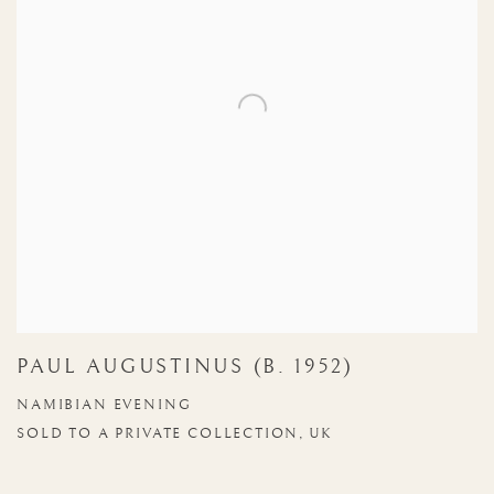
PAUL AUGUSTINUS (B. 1952)
NAMIBIAN EVENING
SOLD TO A PRIVATE COLLECTION, UK