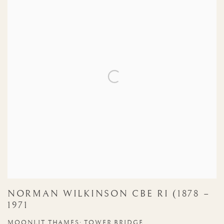
NORMAN WILKINSON CBE RI (1878 –
1971
MOONLIT THAMES: TOWER BRIDGE