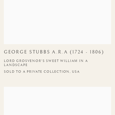
GEORGE STUBBS A.R.A (1724 - 1806)
LORD GROSVENOR'S SWEET WILLIAM IN A
LANDSCAPE
SOLD TO A PRIVATE COLLECTION, USA