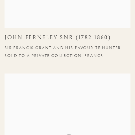
JOHN FERNELEY SNR (1782-1860)
SIR FRANCIS GRANT AND HIS FAVOURITE HUNTER
SOLD TO A PRIVATE COLLECTION, FRANCE