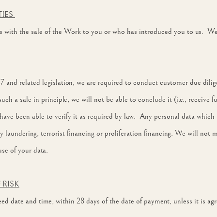
TIES
with the sale of the Work to you or who has introduced you to us. We w
and related legislation, we are required to conduct customer due dilig
h a sale in principle, we will not be able to conclude it (i.e., receive fu
have been able to verify it as required by law. Any personal data whic
 laundering, terrorist financing or proliferation financing. We will not 
se of your data.
 RISK
d date and time, within 28 days of the date of payment, unless it is agre