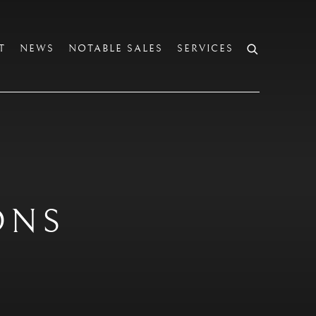
T
NEWS
NOTABLE SALES
SERVICES
ONS