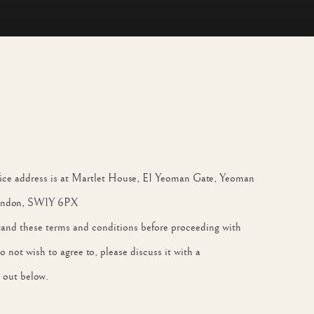
ffice address is at Martlet House, E1 Yeoman Gate, Yeoman
 London, SW1Y 6PX
stand these terms and conditions before proceeding with
not wish to agree to, please discuss it with a
 out below.