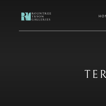
HO
TE