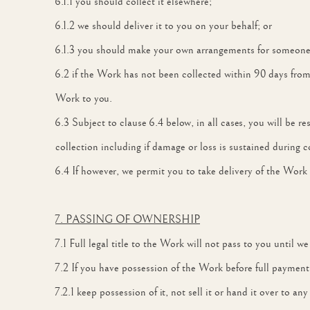
6.1.1 you should collect it elsewhere;
6.1.2 we should deliver it to you on your behalf; or
6.1.3 you should make your own arrangements for someone el
6.2 if the Work has not been collected within 90 days from 
Work to you.
6.3 Subject to clause 6.4 below, in all cases, you will be res
collection including if damage or loss is sustained during co
6.4 If however, we permit you to take delivery of the Work 
7. PASSING OF OWNERSHIP
7.1 Full legal title to the Work will not pass to you until w
7.2 If you have possession of the Work before full paymen
7.2.1 keep possession of it, not sell it or hand it over to 