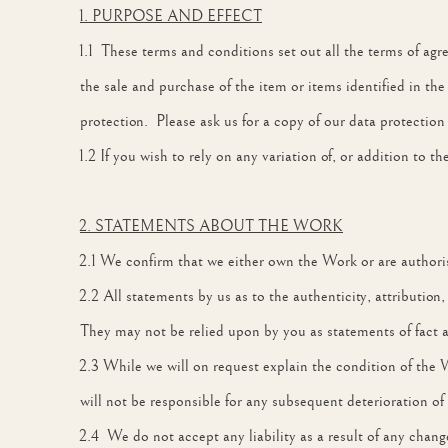
1. PURPOSE AND EFFECT
1.1 These terms and conditions set out all the terms of agre
the sale and purchase of the item or items identified in th
protection. Please ask us for a copy of our data protection
1.2 If you wish to rely on any variation of, or addition to 
2. STATEMENTS ABOUT THE WORK
2.1 We confirm that we either own the Work or are authorise
2.2 All statements by us as to the authenticity, attribution
They may not be relied upon by you as statements of fact 
2.3 While we will on request explain the condition of the 
will not be responsible for any subsequent deterioration of
2.4 We do not accept any liability as a result of any chan