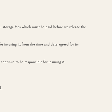
ou storage fees which must be paid before we release the
for insuring it, from the time and date agreed for its
continue to be responsible for insuring it.
k.