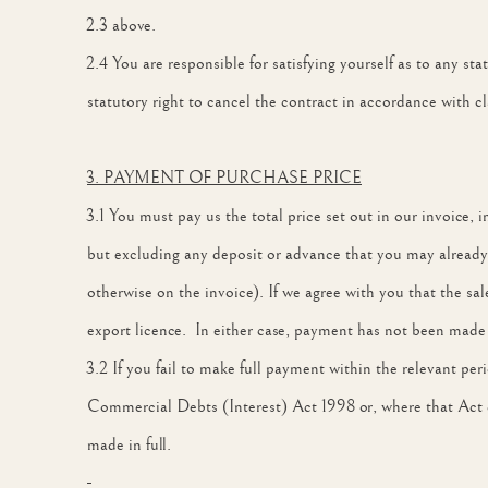
2.3 above.
2.4 You are responsible for satisfying yourself as to any st
statutory right to cancel the contract in accordance with cl
3. PAYMENT OF PURCHASE PRICE
3.1 You must pay us the total price set out in our invoice,
but excluding any deposit or advance that you may already 
otherwise on the invoice). If we agree with you that the sa
export licence. In either case, payment has not been made 
3.2 If you fail to make full payment within the relevant per
Commercial Debts (Interest) Act 1998 or, where that Act 
made in full.