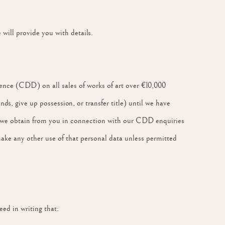
ill provide you with details.
ence (CDD) on all sales of works of art over €10,000
nds, give up possession, or transfer title) until we have
h we obtain from you in connection with our CDD enquiries
make any other use of that personal data unless permitted
ed in writing that: