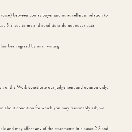
nvoice) between you as buyer and us as seller, in relation to
ause 5, these terms and conditions do not cover data
 has been agreed by us in writing.
ition of the Work constitute our judgement and opinion only.
ion about condition for which you may reasonably ask, we
ale and may affect any of the statements in clauses 2.2 and