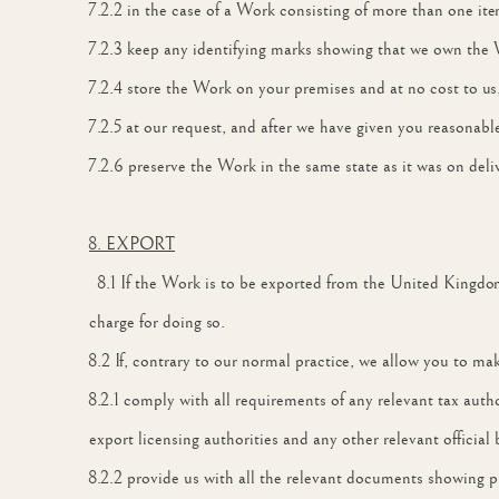
7.2.2 in the case of a Work consisting of more than one it
7.2.3 keep any identifying marks showing that we own the 
7.2.4 store the Work on your premises and at no cost to us
7.2.5 at our request, and after we have given you reasonable
7.2.6 preserve the Work in the same state as it was on deliv
8. EXPORT
8.1 If the Work is to be exported from the United Kingdo
charge for doing so.
8.2 If, contrary to our normal practice, we allow you to m
8.2.1 comply with all requirements of any relevant tax aut
export licensing authorities and any other relevant official 
8.2.2 provide us with all the relevant documents showing p