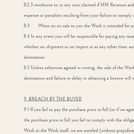
8.2.3 reimburse to us any sum claimed if HM Revenue and Cu
expense or penalties resulting from your failure to comply 
8.3 When on its sale to you the Work is intended for exp
8.4 In any event you will be responsible for paying any taxe
whether on shipment or on import or at any other time; and
destination.
8.5 Unless otherwise agreed in writing, the sale of the Wor
destination and failure or delay in obtaining a licence will 
9. BREACH BY THE BUYER
9.1 If you fail to pay the purchase price in full (or if we 
the purchase price in full you fail to comply with the obli
Work or the Work itself, we are entitled (without prejudice