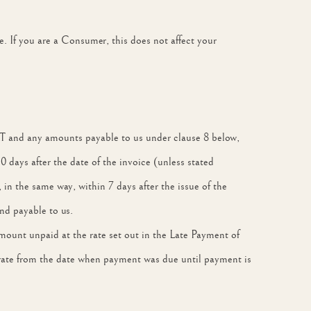
e. If you are a Consumer, this does not affect your
 VAT and any amounts payable to us under clause 8 below,
 days after the date of the invoice (unless stated
in the same way, within 7 days after the issue of the
nd payable to us.
 amount unpaid at the rate set out in the Late Payment of
rate from the date when payment was due until payment is