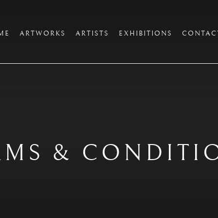
ME
ARTWORKS
ARTISTS
EXHIBITIONS
CONTAC
RMS & CONDITI