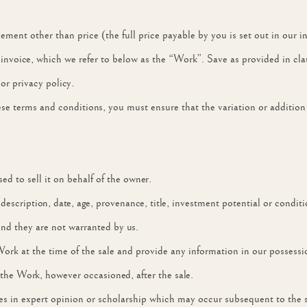
ement other than price (the full price payable by you is set out in our i
e invoice, which we refer to below as the “Work”. Save as provided in cl
 or privacy policy.
these terms and conditions, you must ensure that the variation or addition
d to sell it on behalf of the owner.
, description, date, age, provenance, title, investment potential or cond
and they are not warranted by us.
Work at the time of the sale and provide any information in our possess
 the Work, however occasioned, after the sale.
ges in expert opinion or scholarship which may occur subsequent to the s