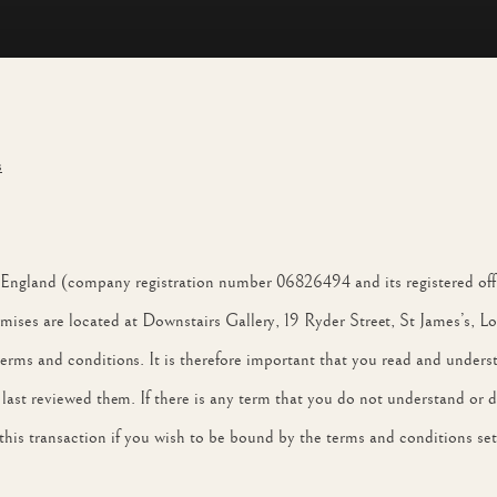
s
in England (company registration number 06826494 and its registered o
ses are located at Downstairs Gallery, 19 Ryder Street, St James’s,
terms and conditions. It is therefore important that you read and under
st reviewed them. If there is any term that you do not understand or do 
his transaction if you wish to be bound by the terms and conditions set