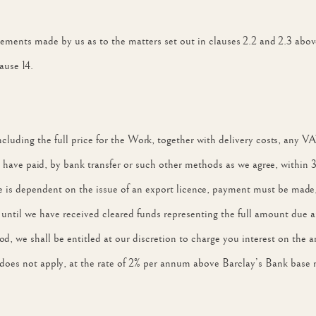
atements made by us as to the matters set out in clauses 2.2 and 2.3 abov
ause 14.
 including the full price for the Work, together with delivery costs, any
have paid, by bank transfer or such other methods as we agree, within 30
le is dependent on the issue of an export licence, payment must be made, 
until we have received cleared funds representing the full amount due a
iod, we shall be entitled at our discretion to charge you interest on the
does not apply, at the rate of 2% per annum above Barclay’s Bank base 