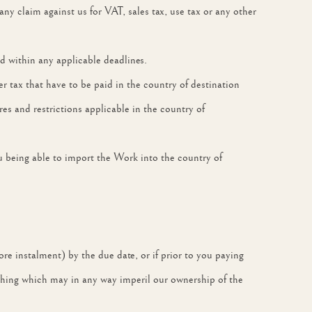
y claim against us for VAT, sales tax, use tax or any other
 within any applicable deadlines.
er tax that have to be paid in the country of destination
s and restrictions applicable in the country of
ou being able to import the Work into the country of
ore instalment) by the due date, or if prior to you paying
nything which may in any way imperil our ownership of the