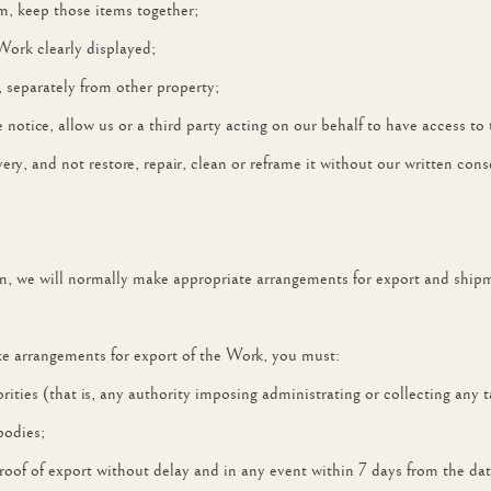
em, keep those items together;
Work clearly displayed;
, separately from other property;
 notice, allow us or a third party acting on our behalf to have access to
ery, and not restore, repair, clean or reframe it without our written cons
m, we will normally make appropriate arrangements for export and ship
ake arrangements for export of the Work, you must:
horities (that is, any authority imposing administrating or collecting a
bodies;
roof of export without delay and in any event within 7 days from the da