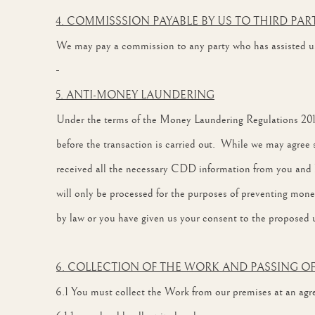
4. COMMISSSION PAYABLE BY US TO THIRD PAR
We may pay a commission to any party who has assisted us 
5. ANTI-MONEY LAUNDERING
Under the terms of the Money Laundering Regulations 2017 
before the transaction is carried out. While we may agree suc
received all the necessary CDD information from you and 
will only be processed for the purposes of preventing money
by law or you have given us your consent to the proposed u
6. COLLECTION OF THE WORK AND PASSING OF
6.1 You must collect the Work from our premises at an agree