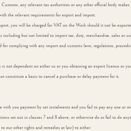
stoms, any relevant tax authorities or any other official body makes an
with the relevant requirements for export and import.
ort, you will be charged for VAT on the Work should it not be exported
s including but not limited to import tax, duty, merchandise, sales or us
 for complying with any import and customs laws, regulations, procedure
k is not dependent on either us or you obtaining an export licence or y
not constitute a basis to cancel a purchase or delay payment for it.
agree with you payment by set instalments and you fail to pay any one or m
gations set out in clauses 7 and 8 above, or otherwise do or fail to do a
 to our other rights and remedies at law) to either: