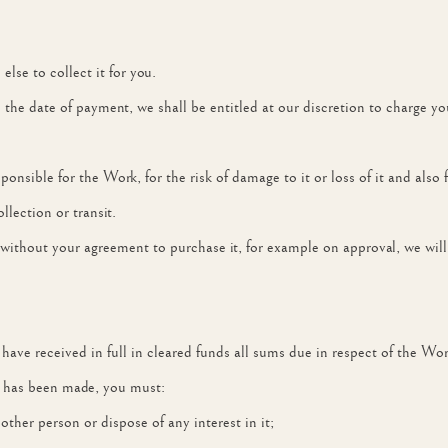
se to collect it for you.
the date of payment, we shall be entitled at our discretion to charge y
ponsible for the Work, for the risk of damage to it or loss of it and also 
llection or transit.
without your agreement to purchase it, for example on approval, we will 
e have received in full in cleared funds all sums due in respect of the Wor
t has been made, you must:
any other person or dispose of any interest in it;