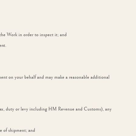
 the Work in order to inspect it; and
ent.
ment on your behalf and may make a reasonable additional
ny tax, duty or levy including HM Revenue and Customs), any
te of shipment; and