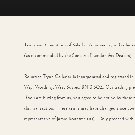
TERMS & CONDITIONS
Terms and Conditions of Sale for Rountree Tryon Gallerie
(as recommended by the Society of London Art Dealers)
Rountree Tryon Galleries is incorporated and registered 
Way, Worthing, West Sussex, BN13 3QZ. Our trading premi
If you are buying from us, you agree to be bound by these 
this transaction. These terms may have changed since you la
representative of Jamie Rountree (us). Only proceed with t