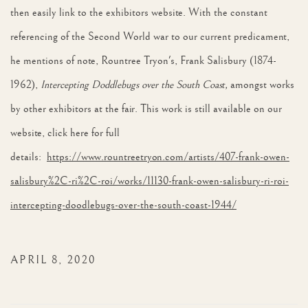
then easily link to the exhibitors website. With the constant
referencing of the Second World war to our current predicament,
he mentions of note, Rountree Tryon's, Frank Salisbury (1874-
1962),
Intercepting Doddlebugs over the South Coast,
amongst works
by other exhibitors at the fair. This work is still available on our
website, click here for full
details:
https://www.rountreetryon.com/artists/407-frank-owen-
salisbury%2C-ri%2C-roi/works/11130-frank-owen-salisbury-ri-roi-
intercepting-doodlebugs-over-the-south-coast-1944/
APRIL 8, 2020