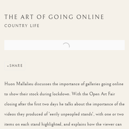
THE ART OF GOING ONLINE
COUNTRY LIFE
Open a larger version of the following image in a popup:
SHARE
Huon Mallalieu discusses the importance of galleries going online
to show their stock during lockdown. With the Open Art Fair
closing after the first two days he talks about the importance of the
videos they produced of 'eerily unpeopled stands', with one or two
items on each stand highlighted, and explains how the viewer can