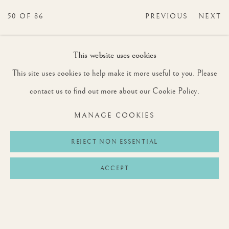
50
OF 86
PREVIOUS
NEXT
This website uses cookies
This site uses cookies to help make it more useful to you. Please
JOIN OUR MAILING LIST
contact us to find out more about our Cookie Policy.
First name *
MANAGE COOKIES
Last name *
REJECT NON ESSENTIAL
ACCEPT
Email *
SIGNUP