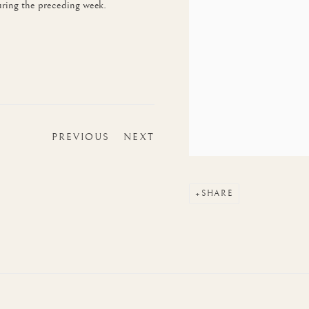
ring the preceding week.
PREVIOUS
NEXT
SHARE