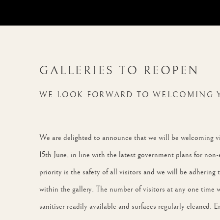
GALLERIES TO REOPEN
WE LOOK FORWARD TO WELCOMING 
We are delighted to announce that we will be welcoming vis
15th June, in line with the latest government plans for non-
priority is the safety of all visitors and we will be adhering
within the gallery. The number of visitors at any one time 
sanitiser readily available and surfaces regularly cleaned.