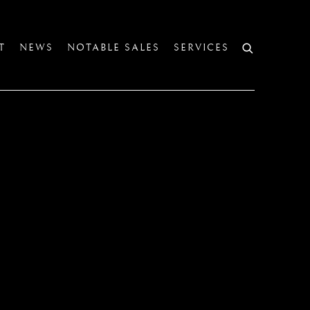
T
NEWS
NOTABLE SALES
SERVICES