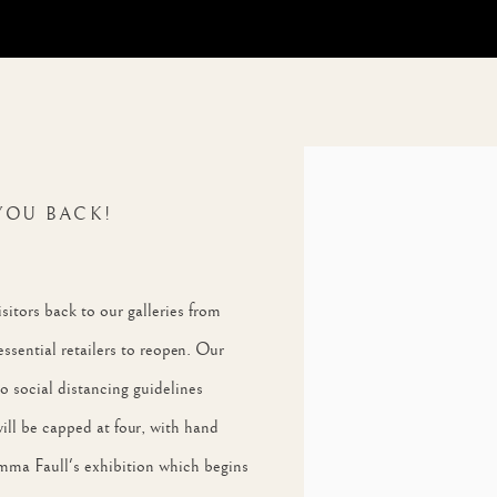
Open a larger version of th
YOU BACK!
itors back to our galleries from
essential retailers to reopen. Our
 to social distancing guidelines
will be capped at four, with hand
 Emma Faull's exhibition which begins