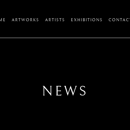
ME
ARTWORKS
ARTISTS
EXHIBITIONS
CONTAC
NEWS