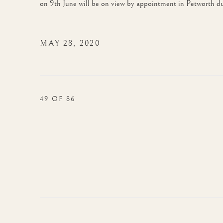
on 9th June will be on view by appointment in Petworth du
MAY 28, 2020
49
OF 86