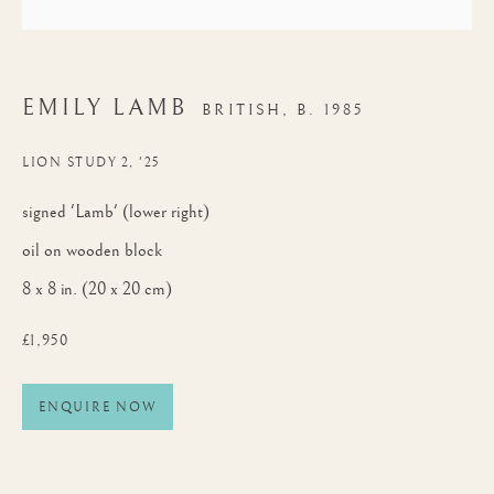
EMILY LAMB
BRITISH,
B. 1985
LION STUDY 2, '25
signed 'Lamb' (lower right)
oil on wooden block
8 x 8 in. (20 x 20 cm)
£1,950
ENQUIRE NOW
AFRICA