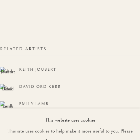
WORKS
OVERVIEW
ONLINE EXHIBITION
JOIN OUR MAILING LIST
First name *
RELATED ARTISTS
KEITH JOUBERT
Last name *
DAVID ORD KERR
Email *
EMILY LAMB
This website uses cookies
KEITH HOPE SHACKLETON, MBE
SIGNUP
This site uses cookies to help make it more useful to you. Please
DAVID SHEPHERD, CBE