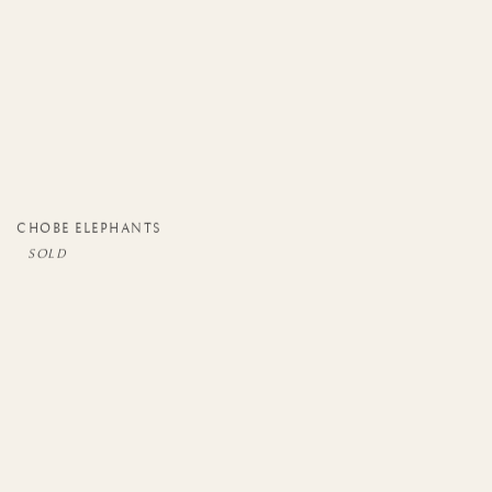
CHOBE ELEPHANTS