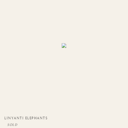
LINYANTI ELEPHANTS