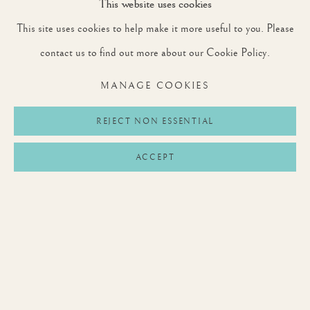
This website uses cookies
This site uses cookies to help make it more useful to you. Please
SIGNUP
contact us to find out more about our Cookie Policy.
* denotes required fields
MANAGE COOKIES
We will process the personal data you have supplied to communicate with you in
accordance with our
Privacy Policy
. You can unsubscribe or change your preferences at
any time by clicking the link in our emails.
REJECT NON ESSENTIAL
ACCEPT
Privacy Policy
Manage cookies
Terms & Conditions
COPYRIGHT © 2026 ROUNTREE TRYON
SITE BY ARTLOGIC