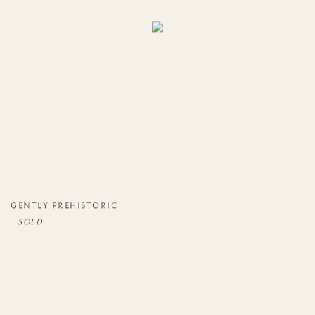
GENTLY PREHISTORIC