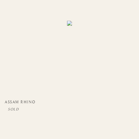
ASSAM RHINO