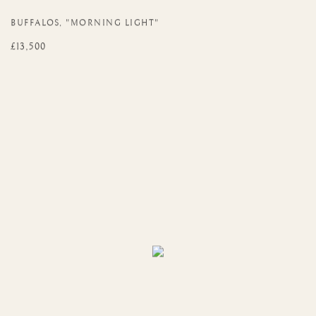
BUFFALOS
,
"MORNING LIGHT"
£13,500