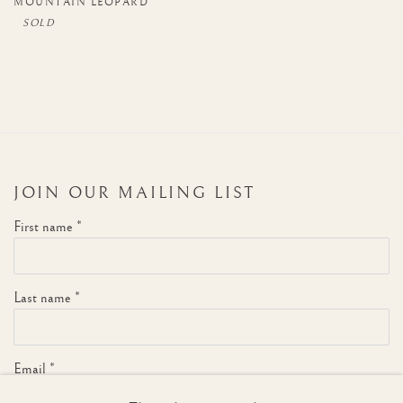
MOUNTAIN LEOPARD
JOIN OUR MAILING LIST
First name *
Last name *
Email *