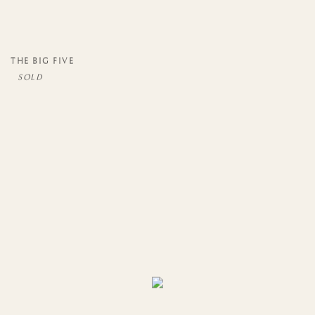
THE BIG FIVE