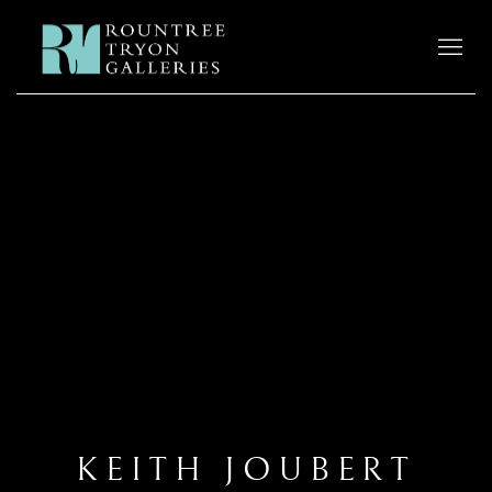
KEITH JOUBERT