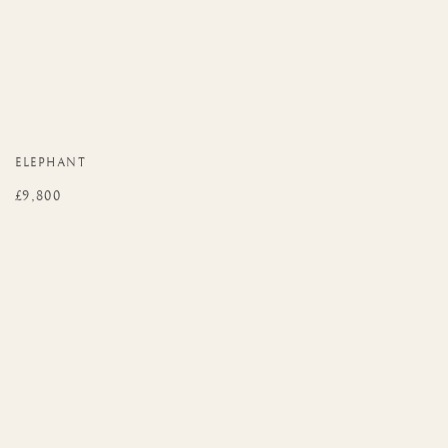
ELEPHANT
£9,800