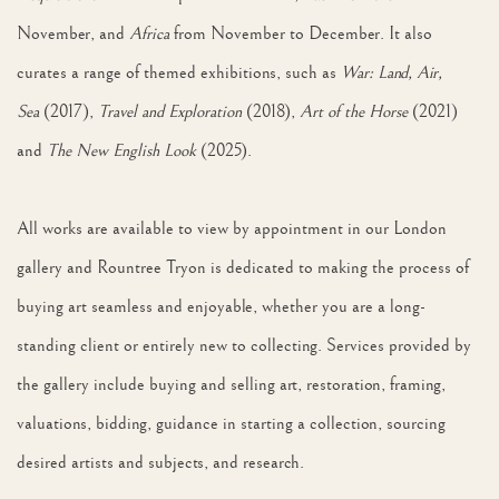
November, and
Africa
from November to December. It also
curates a range of themed exhibitions, such as
War: Land, Air,
Sea
(2017),
Travel and Exploration
(2018),
Art of the Horse
(2021)
and
The New English Look
(2025).
All works are available to view by appointment in our London
gallery and Rountree Tryon is dedicated to making the process of
buying art seamless and enjoyable, whether you are a long-
standing client or entirely new to collecting. Services provided by
the gallery include buying and selling art, restoration, framing,
valuations, bidding, guidance in starting a collection, sourcing
desired artists and subjects, and research.