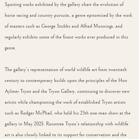
Sporting works exhibited by the gallery chart the evolution of
horse racing and country pursuits, a genre epitomised by the work
of masters such as George Stubbs and Alfred Munnings, and
regularly exhibits some of the finest works ever produced in this
genre.
The gallery’s representation of world wildlife art from twentieth
century to contemporary builds upon the principles of the Hon
Aylmer Tryon and the Tryon Gallery, continuing to discover new
artists while championing the work of established Tryon artists
such as Rodger McPhail, who held his 25th one-man show at the
gallery in May 2023. Rountree Tryon’s relationship with wildlife
art is also closely linked to its support for conservation and the