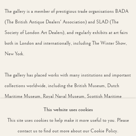
The gallery is a member of prestigious trade organisations BADA
(The British Antique Dealers' Association) and SLAD (The
Society of London Art Dealers), and regularly exhibits at art fairs
both in London and internationally, including The Winter Show,
New York.
The gallery has placed works with many institutions and important
collections worldwide, including the British Museum, Dutch
Maritime Museum, Royal Naval Museum, Scottish Maritime
Museum, National Railway Museum, The Blue Penny Museum
This website uses cookies
Mauritius, National Museum of Singapore, National Museum of
This site uses cookies to help make it more useful to you. Please
Wildlife Art, Wyoming, the Leigh Yawkey Woodson Art Museum,
contact us to find out more about our Cookie Policy.