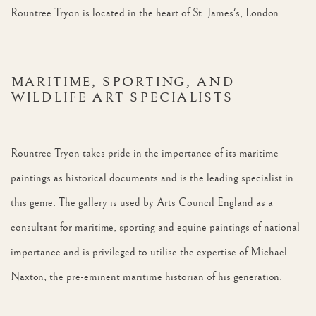
Rountree Tryon is located in the heart of St. James's, London.
MARITIME, SPORTING, AND
WILDLIFE ART SPECIALISTS
Rountree Tryon takes pride in the importance of its maritime
paintings as historical documents and is the leading specialist in
this genre. The gallery is used by Arts Council England as a
consultant for maritime, sporting and equine paintings of national
importance and is privileged to utilise the expertise of Michael
Naxton, the pre-eminent maritime historian of his generation.