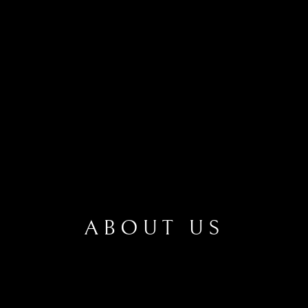
ABOUT US