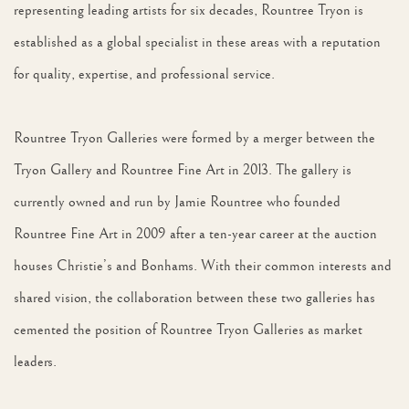
representing leading artists for six decades, Rountree Tryon is
established as a global specialist in these areas with a reputation
for quality, expertise, and professional service.
Rountree Tryon Galleries were formed by a merger between the
Tryon Gallery and Rountree Fine Art in 2013. The gallery is
currently owned and run by Jamie Rountree who founded
Rountree Fine Art in 2009 after a ten-year career at the auction
houses Christie’s and Bonhams. With their common interests and
shared vision, the collaboration between these two galleries has
cemented the position of Rountree Tryon Galleries as market
leaders.