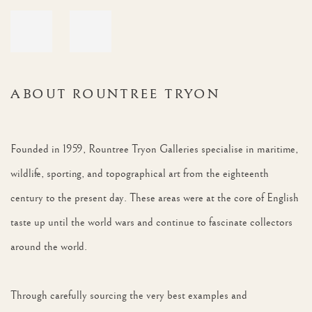
ABOUT ROUNTREE TRYON
Founded in 1959, Rountree Tryon Galleries specialise in maritime,
wildlife, sporting, and topographical art from the eighteenth
century to the present day. These areas were at the core of English
taste up until the world wars and continue to fascinate collectors
around the world.
Through carefully sourcing the very best examples and