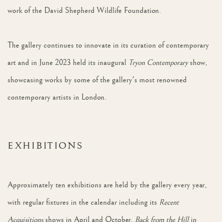
work of the David Shepherd Wildlife Foundation.
The gallery continues to innovate in its curation of contemporary
art and in June 2023 held its inaugural
Tryon Contemporary
show,
showcasing works by some of the gallery's most renowned
contemporary artists in London.
EXHIBITIONS
Approximately ten exhibitions are held by the gallery every year,
with regular fixtures in the calendar including its
Recent
Acquisitions
shows in April and October,
Back from the Hill
in