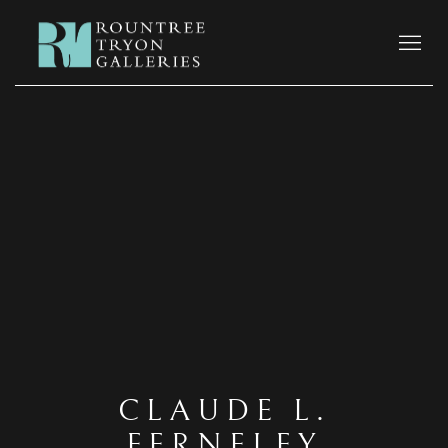
CLAUDE L.
FERNELEY