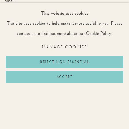
Email *
This website uses cookies
This site uses cookies to help make it more useful to you. Please
SIGNUP
contact us to find out more about our Cookie Policy.
* denotes required fields
MANAGE COOKIES
We will process the personal data you have supplied to communicate with you in
accordance with our
Privacy Policy
. You can unsubscribe or change your preferences at
any time by clicking the link in our emails.
REJECT NON ESSENTIAL
ACCEPT
Privacy Policy
Manage cookies
Terms & Conditions
COPYRIGHT © 2026 ROUNTREE TRYON
SITE BY ARTLOGIC