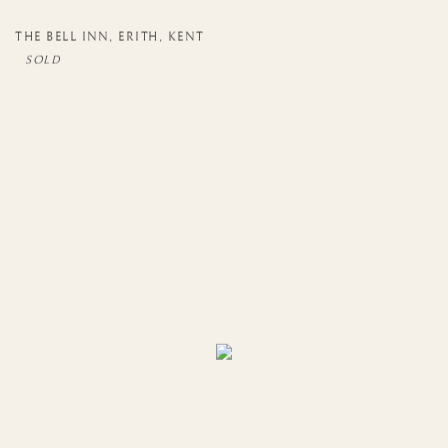
THE BELL INN
,
ERITH
,
KENT