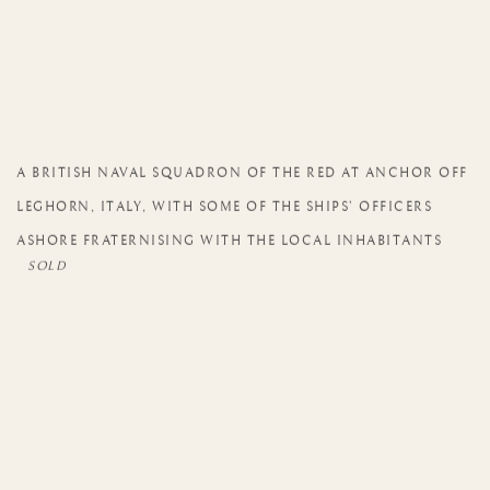
A BRITISH NAVAL SQUADRON OF THE RED AT ANCHOR OFF
LEGHORN
,
ITALY
,
WITH SOME OF THE SHIPS’ OFFICERS
ASHORE FRATERNISING WITH THE LOCAL INHABITANTS