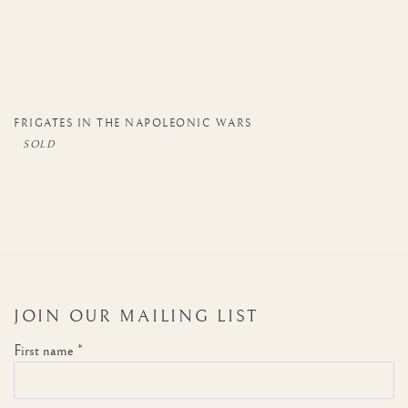
FRIGATES IN THE NAPOLEONIC WARS
JOIN OUR MAILING LIST
First name *