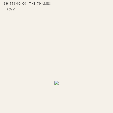
SHIPPING ON THE THAMES