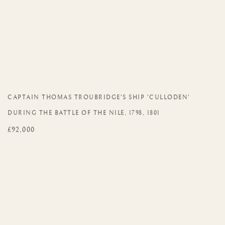
CAPTAIN THOMAS TROUBRIDGE'S SHIP 'CULLODEN'
DURING THE BATTLE OF THE NILE
,
1798
,
1801
£92,000