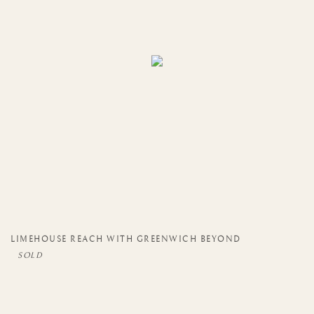
LIMEHOUSE REACH WITH GREENWICH BEYOND