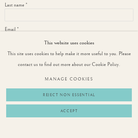
Last name *
Email *
This website uses cookies
This site uses cookies to help make it more useful to you. Please
SIGNUP
contact us to find out more about our Cookie Policy.
* denotes required fields
MANAGE COOKIES
We will process the personal data you have supplied to communicate with you in
accordance with our
Privacy Policy
. You can unsubscribe or change your preferences at
any time by clicking the link in our emails.
REJECT NON ESSENTIAL
ACCEPT
Privacy Policy
Manage cookies
Terms & Conditions
COPYRIGHT © 2026 ROUNTREE TRYON