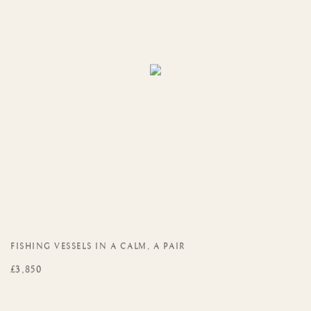
FISHING VESSELS IN A CALM
,
A PAIR
£3,850