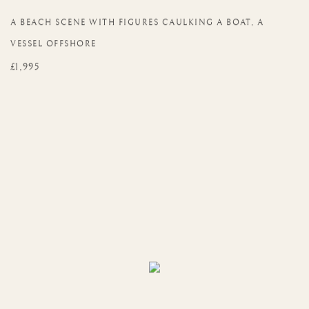
A BEACH SCENE WITH FIGURES CAULKING A BOAT
,
A
VESSEL OFFSHORE
£1,995