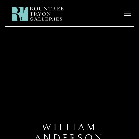
WILLIAM
ANDERSON