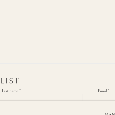
LIST
Last name *
Email *
MAN