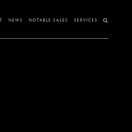
T
NEWS
NOTABLE SALES
SERVICES