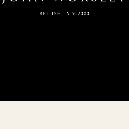
BRITISH,
1919-2000