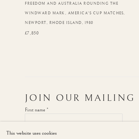
FREEDOM AND AUSTRALIA ROUNDING THE
WINDWARD MARK
,
AMERICA'S CUP MATCHES
,
NEWPORT
,
RHODE ISLAND
,
1980
£7,850
JOIN OUR MAILING 
First name *
This website uses cookies
* denotes required fields