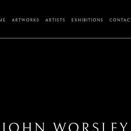
ME
ARTWORKS
ARTISTS
EXHIBITIONS
CONTAC
JOHN WORSLEY