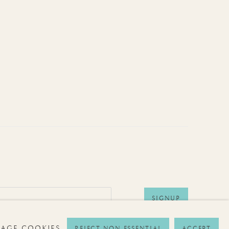
SIGNUP
AGE COOKIES
REJECT NON ESSENTIAL
ACCEPT