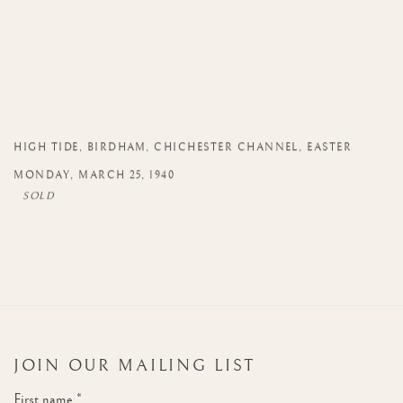
HIGH TIDE
,
BIRDHAM
,
CHICHESTER CHANNEL
,
EASTER
MONDAY
,
MARCH 25
,
1940
JOIN OUR MAILING LIST
First name *