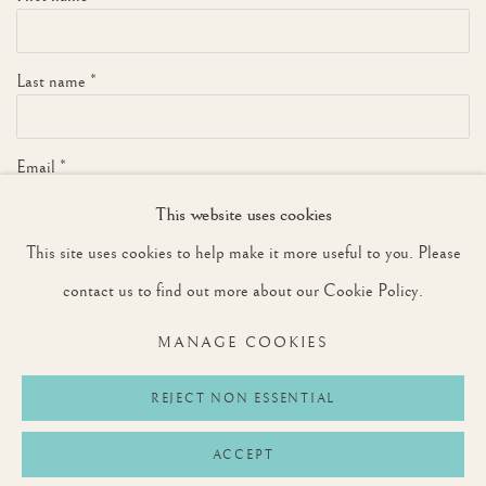
Last name *
Email *
This website uses cookies
This site uses cookies to help make it more useful to you. Please
SIGNUP
contact us to find out more about our Cookie Policy.
* denotes required fields
MANAGE COOKIES
We will process the personal data you have supplied to communicate with you in
accordance with our
Privacy Policy
. You can unsubscribe or change your preferences at
any time by clicking the link in our emails.
REJECT NON ESSENTIAL
ACCEPT
Privacy Policy
Manage cookies
Terms & Conditions