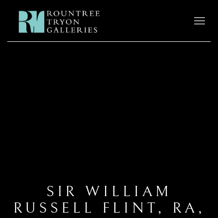
SIR WILLIAM
RUSSELL FLINT, RA,