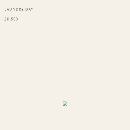
LAUNDRY DAY
£11,500