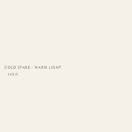
COLD STARE - WARM LIGHT