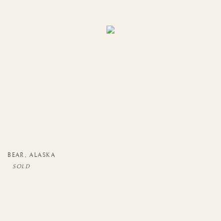
BEAR
,
ALASKA