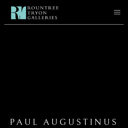
PAUL AUGUSTINUS