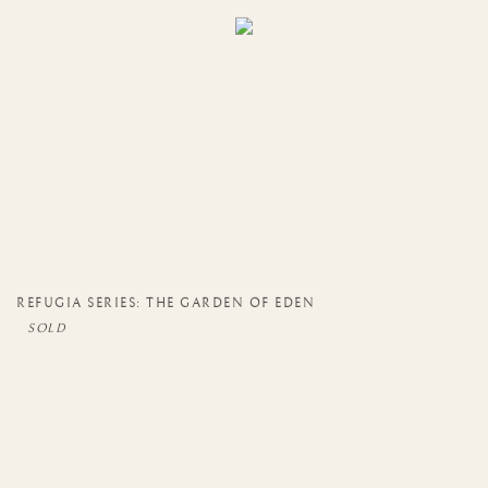
REFUGIA SERIES: THE GARDEN OF EDEN