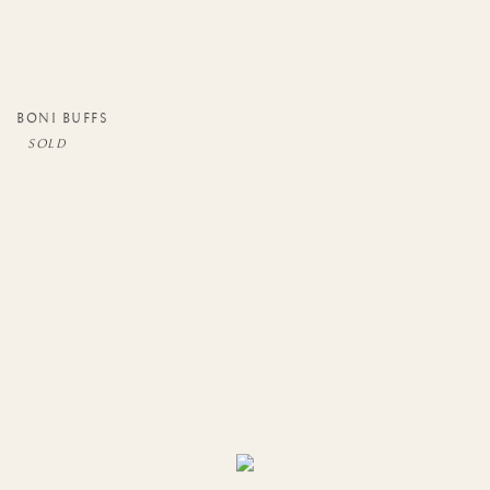
BONI BUFFS