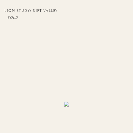
LION STUDY: RIFT VALLEY