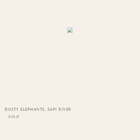
DUSTY ELEPHANTS
,
SAPI RIVER