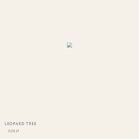
LEOPARD TREE