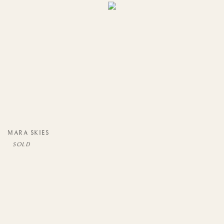
MARA SKIES