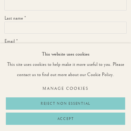
Last name *
Email *
This website uses cookies
This site uses cookies to help make it more useful to you. Please
SIGNUP
contact us to find out more about our Cookie Policy.
* denotes required fields
MANAGE COOKIES
We will process the personal data you have supplied to communicate with you in
accordance with our
Privacy Policy
. You can unsubscribe or change your preferences at
any time by clicking the link in our emails.
REJECT NON ESSENTIAL
ACCEPT
Privacy Policy
Manage cookies
Terms & Conditions