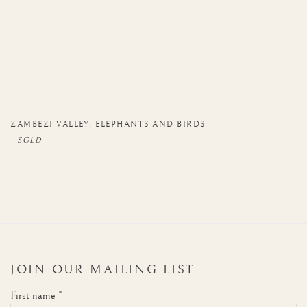
ZAMBEZI VALLEY
,
ELEPHANTS AND BIRDS
JOIN OUR MAILING LIST
First name *