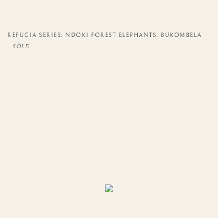
REFUGIA SERIES: NDOKI FOREST ELEPHANTS
,
BUKOMBELA