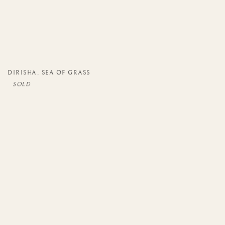
DIRISHA
,
SEA OF GRASS