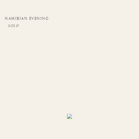
NAMIBIAN EVENING