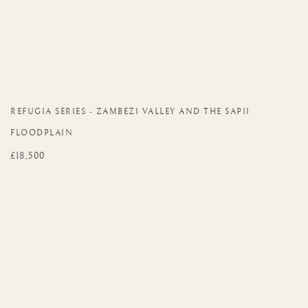
REFUGIA SERIES - ZAMBEZI VALLEY AND THE SAPII
FLOODPLAIN
£18,500