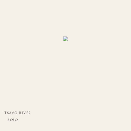
TSAVO RIVER