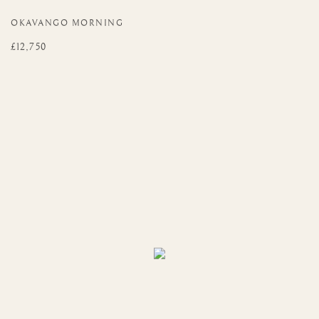
OKAVANGO MORNING
£12,750