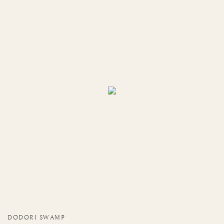
DODORI SWAMP