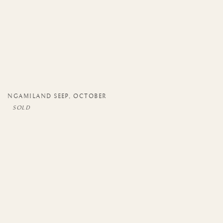
NGAMILAND SEEP
,
OCTOBER