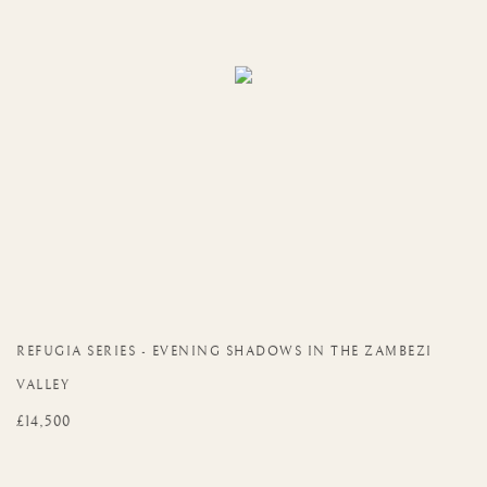
REFUGIA SERIES - EVENING SHADOWS IN THE ZAMBEZI
VALLEY
£14,500