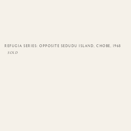
REFUGIA SERIES: OPPOSITE SEDUDU ISLAND
,
CHOBE
,
1968