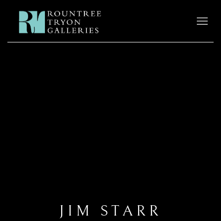
JIM STARR