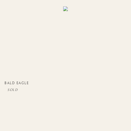
BALD EAGLE