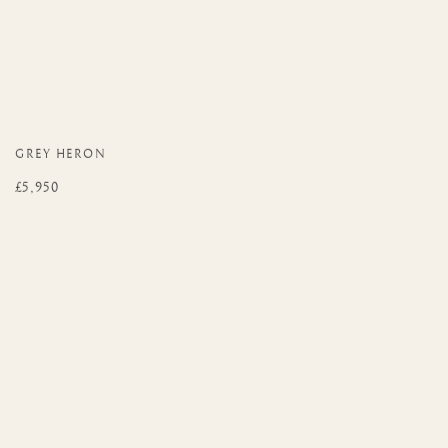
GREY HERON
£5,950