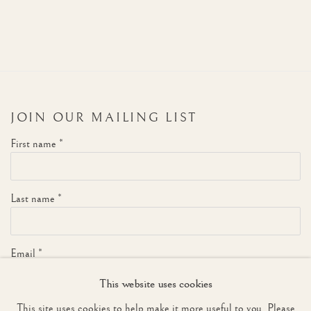
JOIN OUR MAILING LIST
First name *
Last name *
Email *
This website uses cookies
This site uses cookies to help make it more useful to you. Please