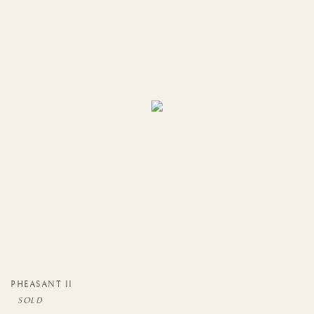
PHEASANT II