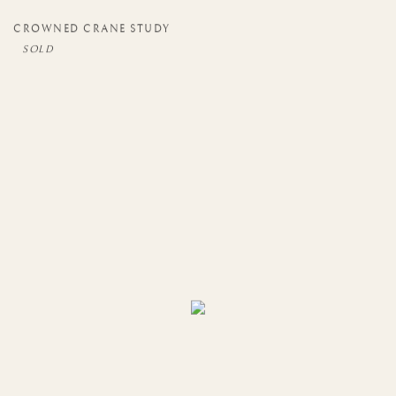
CROWNED CRANE STUDY