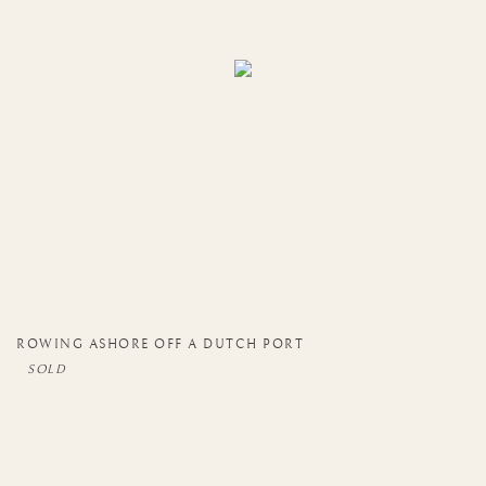
ROWING ASHORE OFF A DUTCH PORT