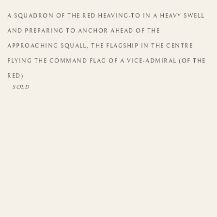
A SQUADRON OF THE RED HEAVING-TO IN A HEAVY SWELL
AND PREPARING TO ANCHOR AHEAD OF THE
APPROACHING SQUALL
,
THE FLAGSHIP IN THE CENTRE
FLYING THE COMMAND FLAG OF A VICE-ADMIRAL (OF THE
RED)