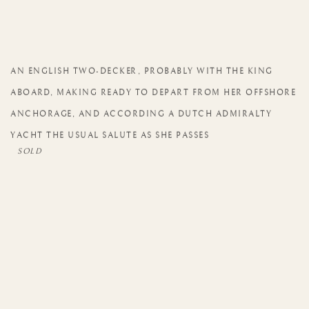
AN ENGLISH TWO-DECKER
,
PROBABLY WITH THE KING
ABOARD
,
MAKING READY TO DEPART FROM HER OFFSHORE
ANCHORAGE
,
AND ACCORDING A DUTCH ADMIRALTY
YACHT THE USUAL SALUTE AS SHE PASSES