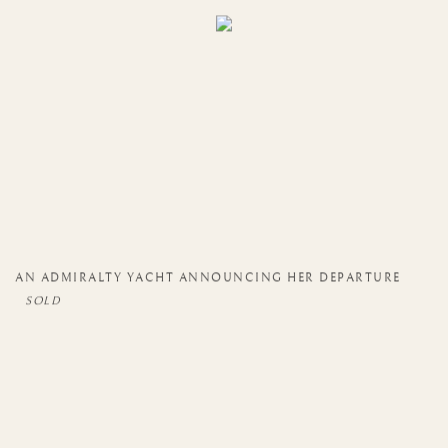
AN ADMIRALTY YACHT ANNOUNCING HER DEPARTURE