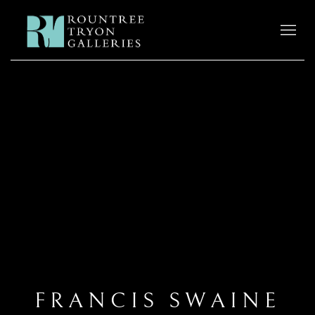
FRANCIS SWAINE