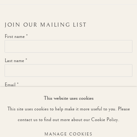
JOIN OUR MAILING LIST
First name *
Last name *
Email *
This website uses cookies
This site uses cookies to help make it more useful to you. Please
SIGNUP
contact us to find out more about our Cookie Policy.
* denotes required fields
MANAGE COOKIES
We will process the personal data you have supplied to communicate with you in