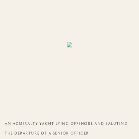
AN ADMIRALTY YACHT LYING OFFSHORE AND SALUTING
THE DEPARTURE OF A SENIOR OFFICER