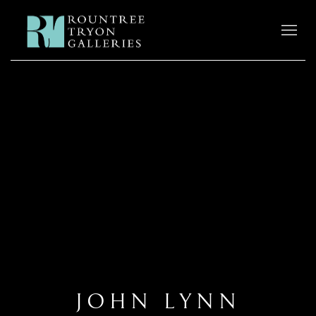
JOHN LYNN