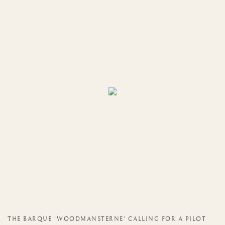
THE BARQUE `WOODMANSTERNE' CALLING FOR A PILOT