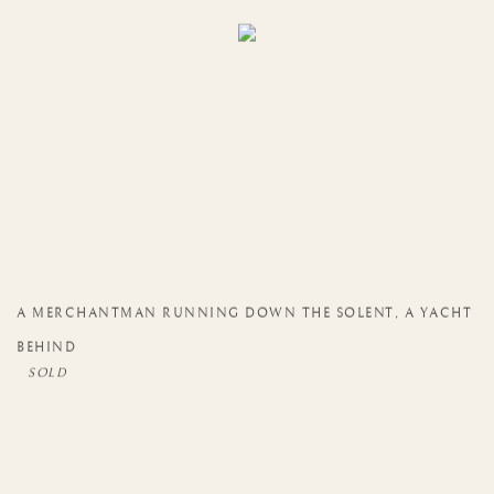
A MERCHANTMAN RUNNING DOWN THE SOLENT
,
A YACHT
BEHIND