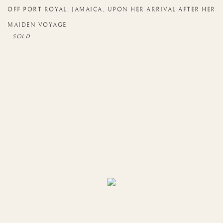
OFF PORT ROYAL
,
JAMAICA
,
UPON HER ARRIVAL AFTER HER
MAIDEN VOYAGE