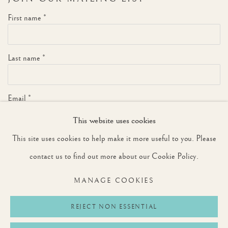
First name *
Last name *
Email *
This website uses cookies
This site uses cookies to help make it more useful to you. Please
SIGNUP
contact us to find out more about our Cookie Policy.
* denotes required fields
MANAGE COOKIES
We will process the personal data you have supplied to communicate with you in
accordance with our
Privacy Policy
. You can unsubscribe or change your preferences at
any time by clicking the link in our emails.
REJECT NON ESSENTIAL