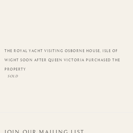
THE ROYAL YACHT VISITING OSBORNE HOUSE
,
ISLE OF
WIGHT SOON AFTER QUEEN VICTORIA PURCHASED THE
PROPERTY
JOIN OUR MAILING LIST