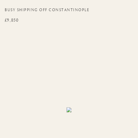
BUSY SHIPPING OFF CONSTANTINOPLE
£9,850