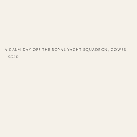
A CALM DAY OFF THE ROYAL YACHT SQUADRON
,
COWES