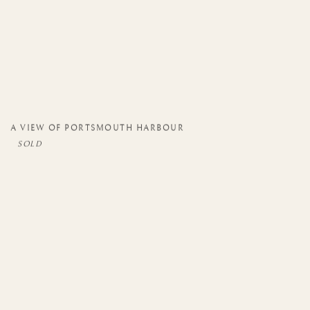
A VIEW OF PORTSMOUTH HARBOUR