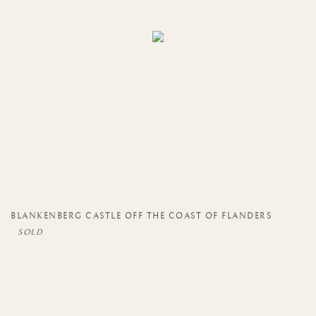
BLANKENBERG CASTLE OFF THE COAST OF FLANDERS