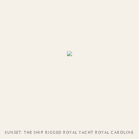
SUNSET: THE SHIP RIGGED ROYAL YACHT ROYAL CAROLINE