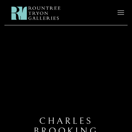
CHARLES
BROOKING