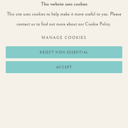
This website uses cookies
This site uses cookies to help make it more useful to you. Please
SIGNUP
contact us to find out more about our Cookie Policy.
* denotes required fields
MANAGE COOKIES
We will process the personal data you have supplied to communicate with you in
accordance with our
Privacy Policy
. You can unsubscribe or change your preferences at
any time by clicking the link in our emails.
REJECT NON ESSENTIAL
ACCEPT
Privacy Policy
Manage cookies
Terms & Conditions
COPYRIGHT © 2026 ROUNTREE TRYON
SITE BY ARTLOGIC