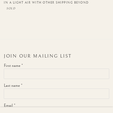
IN A LIGHT AIR WITH OTHER SHIPPING BEYOND
JOIN OUR MAILING LIST
First name *
Last name *
Email *