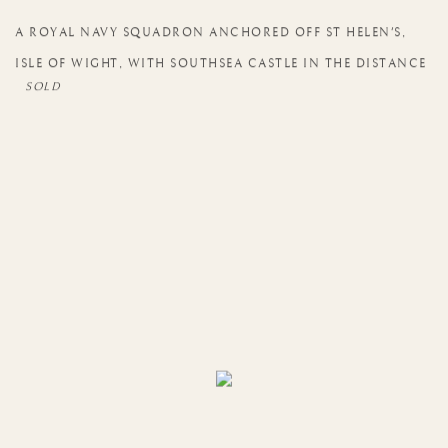
A ROYAL NAVY SQUADRON ANCHORED OFF ST HELEN'S
,
ISLE OF WIGHT
,
WITH SOUTHSEA CASTLE IN THE DISTANCE