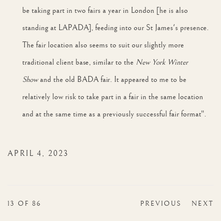
be taking part in two fairs a year in London [he is also
standing at LAPADA], feeding into our St James's presence.
The fair location also seems to suit our slightly more
traditional client base, similar to the
New York Winter
Show
and the old BADA fair. It appeared to me to be
relatively low risk to take part in a fair in the same location
and at the same time as a previously successful fair format".
APRIL 4, 2023
13
OF 86
PREVIOUS
NEXT