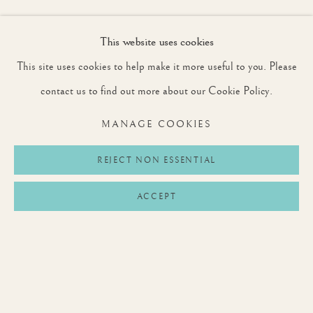
This website uses cookies
JOIN OUR MAILING LIST
This site uses cookies to help make it more useful to you. Please
First name *
contact us to find out more about our Cookie Policy.
MANAGE COOKIES
Last name *
REJECT NON ESSENTIAL
ACCEPT
Email *
SIGNUP
* denotes required fields