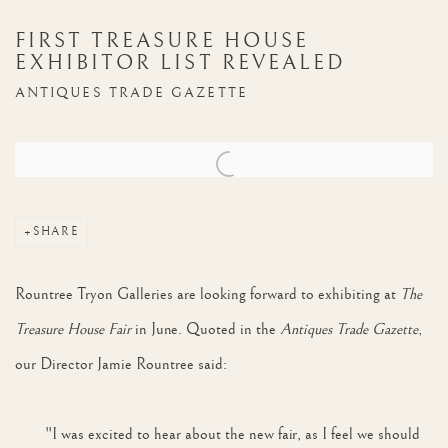
FIRST TREASURE HOUSE
EXHIBITOR LIST REVEALED
ANTIQUES TRADE GAZETTE
Open a larger version of the following image in a popup:
SHARE
Rountree Tryon Galleries are looking forward to exhibiting at
The
Treasure House Fair
in June. Quoted in the
Antiques Trade Gazette
,
our Director Jamie Rountree said:
"I was excited to hear about the new fair, as I feel we should