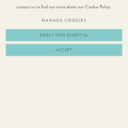
contact us to find out more about our Cookie Policy.
MANAGE COOKIES
JOIN OUR MAILING LIST
REJECT NON ESSENTIAL
First name *
ACCEPT
Last name *
Email *
SIGNUP