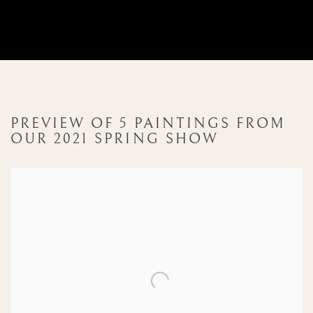
PREVIEW OF 5 PAINTINGS FROM
OUR 2021 SPRING SHOW
Open a larger version of the following image in a popup: