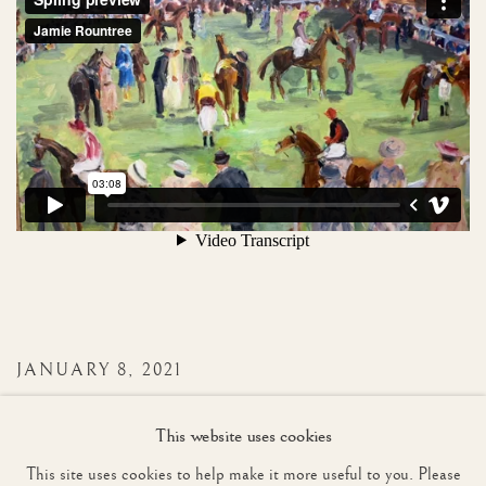
JANUARY 8, 2021
This website uses cookies
This site uses cookies to help make it more useful to you. Please
37
OF 86
PREVIOUS
NEXT