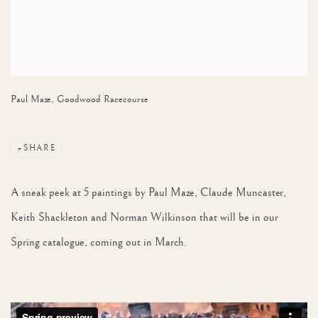
Paul Maze, Goodwood Racecourse
SHARE
A sneak peek at 5 paintings by Paul Maze, Claude Muncaster,
Keith Shackleton and Norman Wilkinson that will be in our
Spring catalogue, coming out in March.