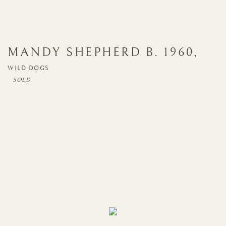
MANDY SHEPHERD
B. 1960
,
WILD DOGS