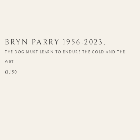
BRYN PARRY
1956-2023
,
THE DOG MUST LEARN TO ENDURE THE COLD AND THE
WET
£1,150