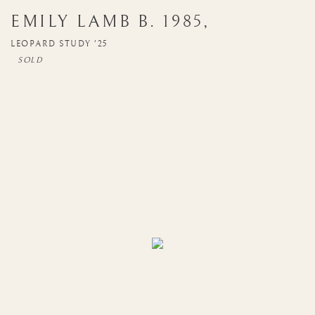
EMILY LAMB
B. 1985
,
LEOPARD STUDY '25