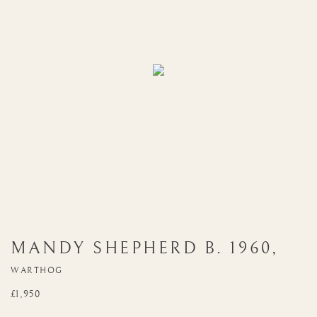
MANDY SHEPHERD
B. 1960
,
WARTHOG
£1,950