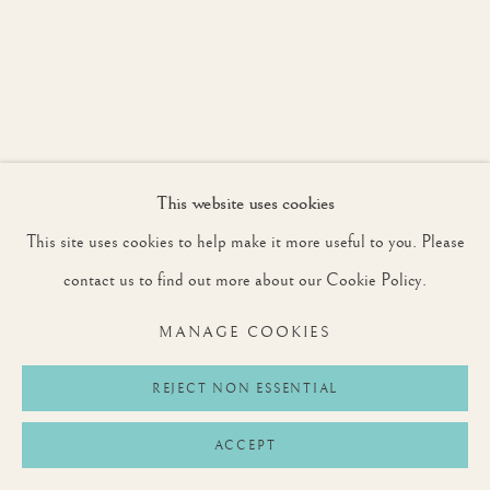
This website uses cookies
This site uses cookies to help make it more useful to you. Please
contact us to find out more about our Cookie Policy.
MANAGE COOKIES
REJECT NON ESSENTIAL
ACCEPT
BRYN PARRY
1956-2023
,