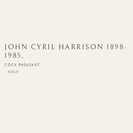
JOHN CYRIL HARRISON
1898-
1985
,
COCK PHEASANT