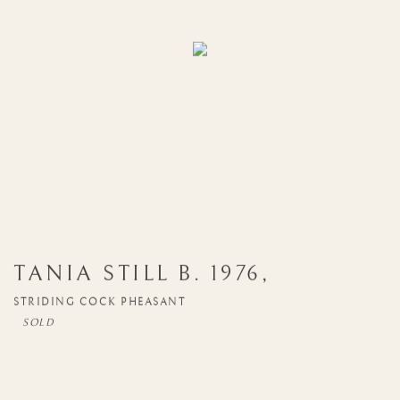
TANIA STILL
B. 1976
,
STRIDING COCK PHEASANT