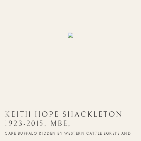
KEITH HOPE SHACKLETON
1923-2015
,
MBE
,
CAPE BUFFALO RIDDEN BY WESTERN CATTLE EGRETS AND