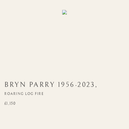
BRYN PARRY
1956-2023
,
ROARING LOG FIRE
£1,150