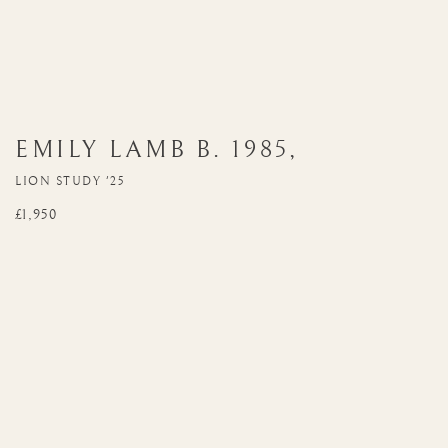
EMILY LAMB
B. 1985
,
LION STUDY '25
£1,950