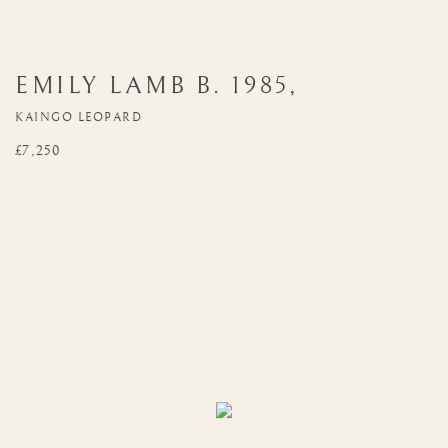
EMILY LAMB
B. 1985
,
KAINGO LEOPARD
£7,250