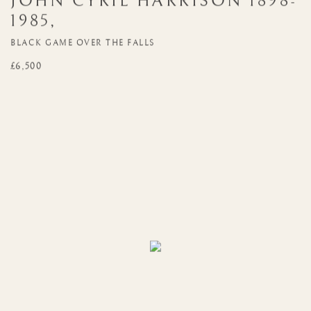
JOHN CYRIL HARRISON
1898-
1985
,
BLACK GAME OVER THE FALLS
£6,500