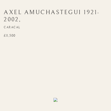
AXEL AMUCHASTEGUI
1921-
2002
,
CARACAL
£11,500