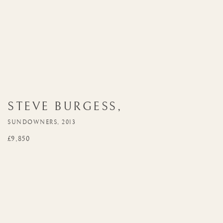
STEVE BURGESS
,
SUNDOWNERS, 2013
£9,850