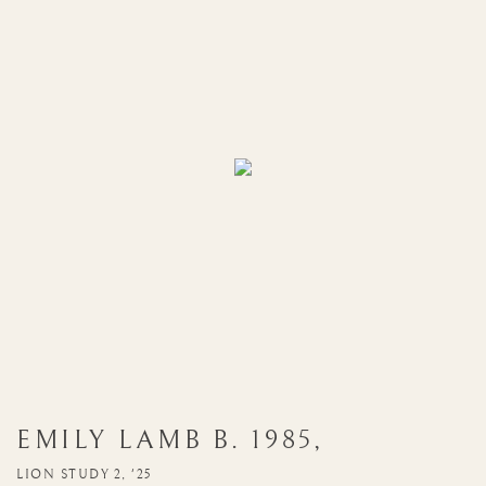
EMILY LAMB
B. 1985
,
LION STUDY 2, '25