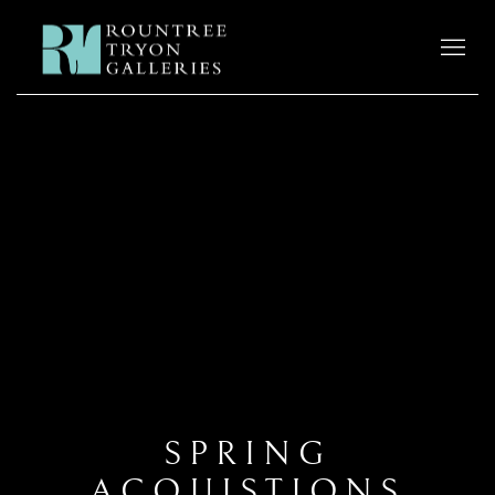
SPRING
ACQUISTIONS