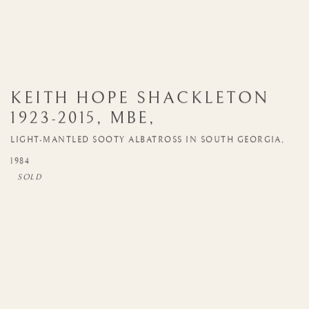
KEITH HOPE SHACKLETON
1923-2015
,
MBE
,
LIGHT-MANTLED SOOTY ALBATROSS IN SOUTH GEORGIA
,
1984