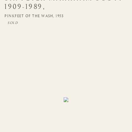
1909-1989
,
PINKFEET OF THE WASH
,
1953