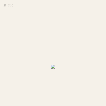
£1,950