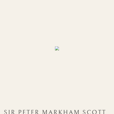
SIR PETER MARKHAM SCOTT