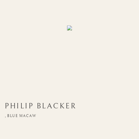
PHILIP BLACKER
,
BLUE MACAW