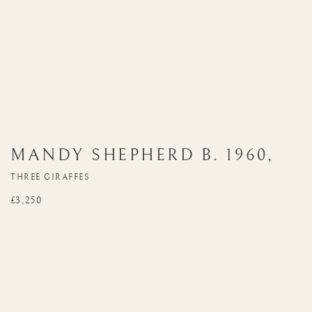
MANDY SHEPHERD
B. 1960
,
THREE GIRAFFES
£3,250