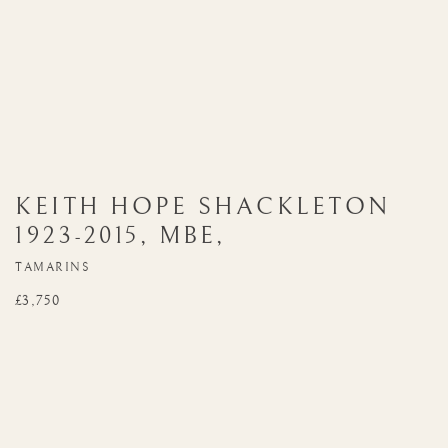
KEITH HOPE SHACKLETON
1923-2015
,
MBE
,
TAMARINS
£3,750