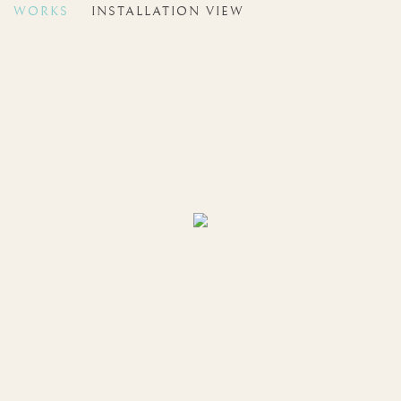
WORKS
INSTALLATION VIEW