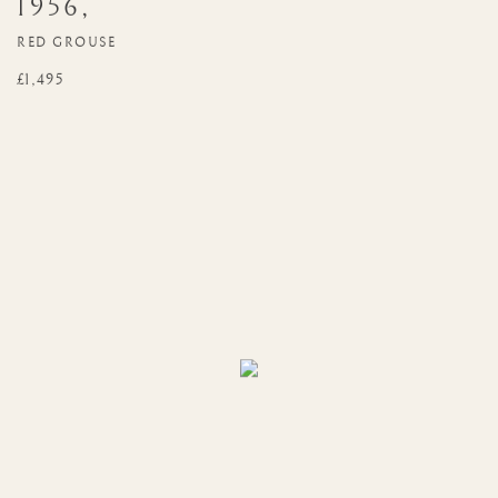
1956
,
RED GROUSE
£1,495