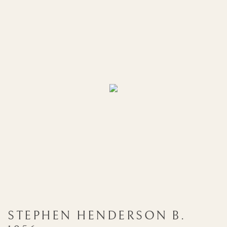
STEPHEN HENDERSON
B.