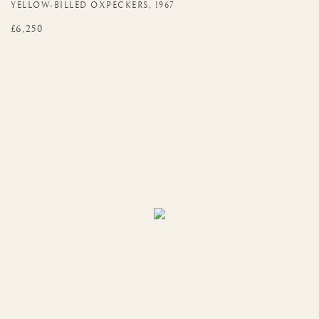
YELLOW-BILLED OXPECKERS
,
1967
£6,250