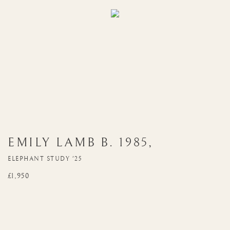
EMILY LAMB
B. 1985
,
ELEPHANT STUDY '25
£1,950