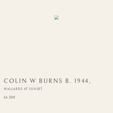
COLIN W BURNS
B. 1944
,
MALLARDS AT SUNSET
£4,500