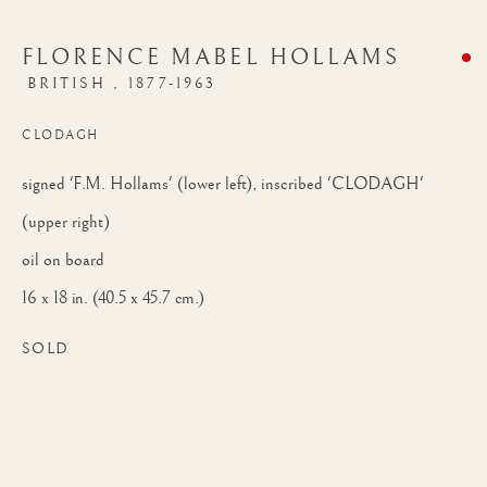
FLORENCE MABEL HOLLAMS
BRITISH ,
1877-1963
CLODAGH
signed 'F.M. Hollams' (lower left), inscribed 'CLODAGH'
(upper right)
oil on board
16 x 18 in. (40.5 x 45.7 cm.)
SOLD
AUTUMN EXHIBITION