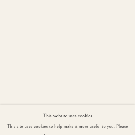
WORKS
INSTALLATION VIEW
OVERVIEW
LONDON
JOIN OUR MAILING LIST
First name *
Last name *
Email *
This website uses cookies
SIGNUP
This site uses cookies to help make it more useful to you. Please