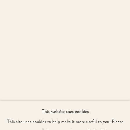
WORKS
INSTALLATION VIEW
OVERVIEW
LONDON
JOIN OUR MAILING LIST
First name *
Last name *
Email *
This website uses cookies
SIGNUP
This site uses cookies to help make it more useful to you. Please