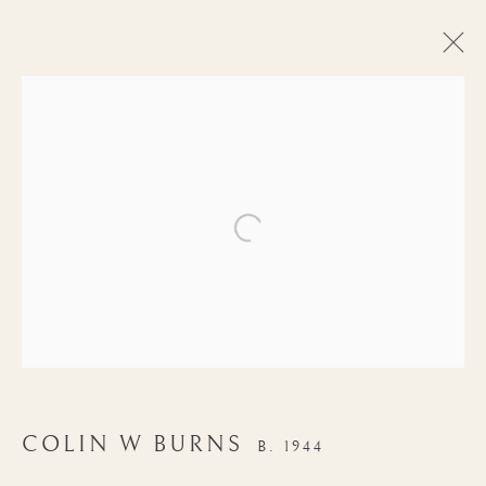
Open a larger version of the follow
AUTUMN
COLIN W BURNS
B. 1944
EXHIBITION