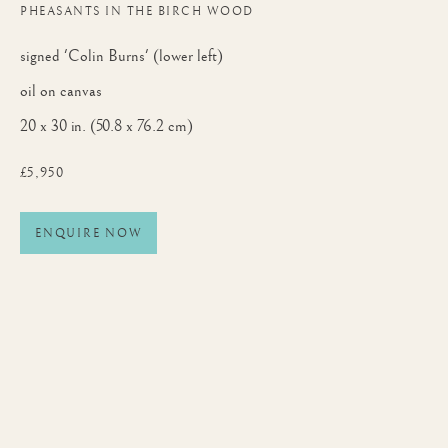
PHEASANTS IN THE BIRCH WOOD
signed 'Colin Burns' (lower left)
oil on canvas
20 x 30 in. (50.8 x 76.2 cm)
£5,950
ENQUIRE NOW
AUTUMN EXHIBITION