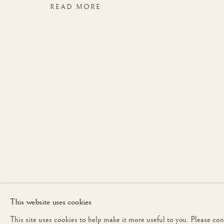
READ MORE
LONDON
JOIN OUR MAILING 
First name *
* denotes required fields
We will process the personal data you have supplied to communicate with yo
This website uses cookies
This site uses cookies to help make it more useful to you. Please co