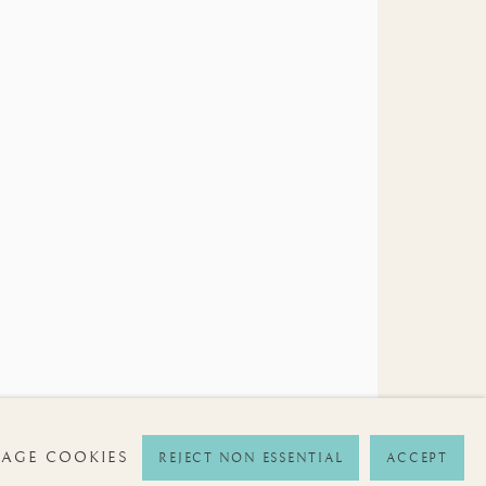
SIGNUP
ime by clicking the link in our emails.
AGE COOKIES
REJECT NON ESSENTIAL
ACCEPT