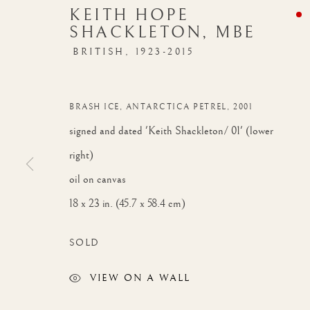
KEITH HOPE
SHACKLETON, MBE
BRITISH,
1923-2015
BRASH ICE, ANTARCTICA PETREL
,
2001
signed and dated 'Keith Shackleton/ 01' (lower
right)
oil on canvas
18 x 23 in. (45.7 x 58.4 cm)
SOLD
VIEW ON A WALL
AUTUMN EXHIBITION
WORKS
INSTALLATION VIEW
OVERVIE