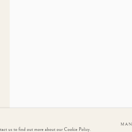
LIST
Last name *
Email *
u in accordance with our
Privacy Policy
. You can unsubscribe or change your preferences at any t
MAN
ntact us to find out more about our Cookie Policy.