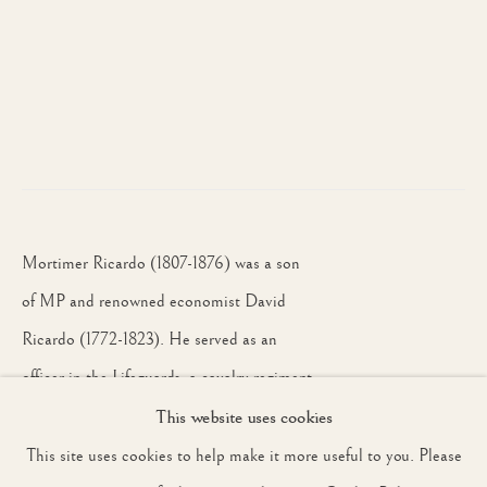
WORKS
INSTALLATION VIEW
OVERVIEW
LONDON
JOIN OUR MAILING LIST
First name *
Last name *
Mortimer Ricardo (1807-1876) was a son
of MP and renowned economist David
Email *
Ricardo (1772-1823). He served as an
officer in the Lifeguards, a cavalry regiment,
and was later a deputy-
This website uses cookies
SIGNUP
lieutenant for Oxfordshire.
This site uses cookies to help make it more useful to you. Please