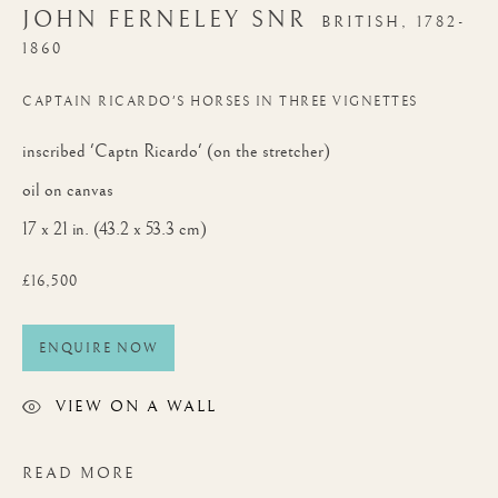
JOHN FERNELEY SNR
BRITISH,
1782-
1860
CAPTAIN RICARDO'S HORSES IN THREE VIGNETTES
inscribed 'Captn Ricardo' (on the stretcher)
oil on canvas
17 x 21 in. (43.2 x 53.3 cm)
£16,500
ENQUIRE NOW
VIEW ON A WALL
READ MORE
AUTUMN EXHIBITION