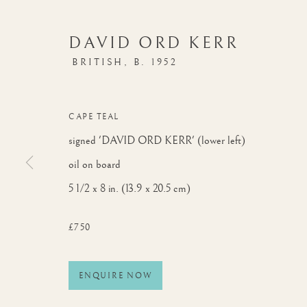
DAVID ORD KERR
BRITISH,
B. 1952
CAPE TEAL
signed 'DAVID ORD KERR' (lower left)
oil on board
5 1/2 x 8 in. (13.9 x 20.5 cm)
£750
ENQUIRE NOW
BIRDS OF THE WORLD
WORKS
OVERVIEW