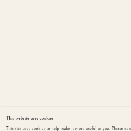
PETWORTH
JOIN OUR MAILING 
First name *
* denotes required fields
We will process the personal data you have supplied to communicate with yo
This website uses cookies
This site uses cookies to help make it more useful to you. Please co