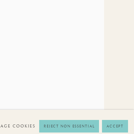
SIGNUP
ime by clicking the link in our emails.
AGE COOKIES
REJECT NON ESSENTIAL
ACCEPT