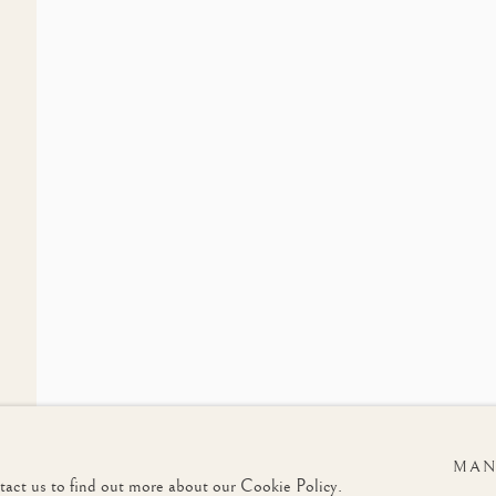
LIST
Last name *
Email *
u in accordance with our
Privacy Policy
. You can unsubscribe or change your preferences at any t
MAN
ntact us to find out more about our Cookie Policy.