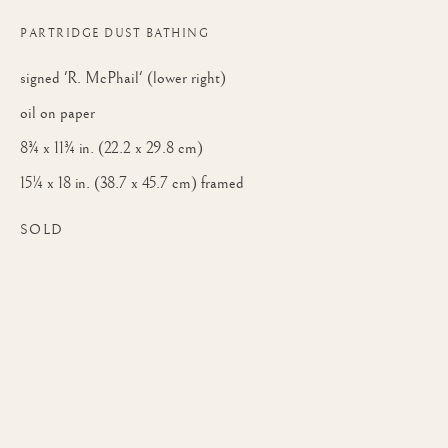
PARTRIDGE DUST BATHING
signed 'R. McPhail' (lower right)
oil on paper
8¾ x 11¾ in. (22.2 x 29.8 cm)
15¼ x 18 in. (38.7 x 45.7 cm) framed
SOLD
RODGER MCPHAIL