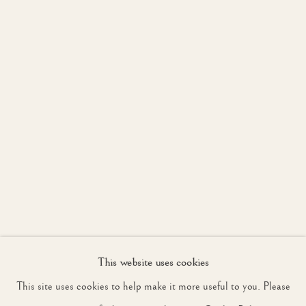
WORKS
OVERVIEW
LONDON 13 - 15 MAY, PETWORTH 17 - 31 MAY
JOIN OUR MAILING LIST
First name *
Last name *
Email *
This website uses cookies
SIGNUP
This site uses cookies to help make it more useful to you. Please