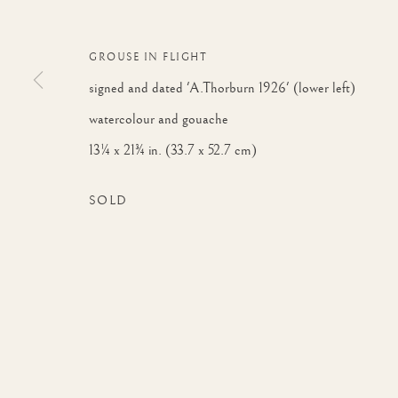
GROUSE IN FLIGHT
signed and dated 'A.Thorburn 1926' (lower left)
watercolour and gouache
ARTWORKS
13¼ x 21¾ in. (33.7 x 52.7 cm)
SOLD
JOIN OUR MAILING 
First name *
* denotes required fields
We will process the personal data you have supplied to communicate with yo