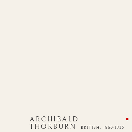
ARCHIBALD
THORBURN
BRITISH,
1860-1935