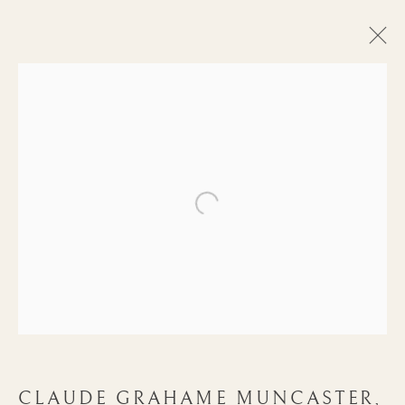
Open a larger version of the follow
ARTWORKS
CLAUDE GRAHAME MUNCASTER,