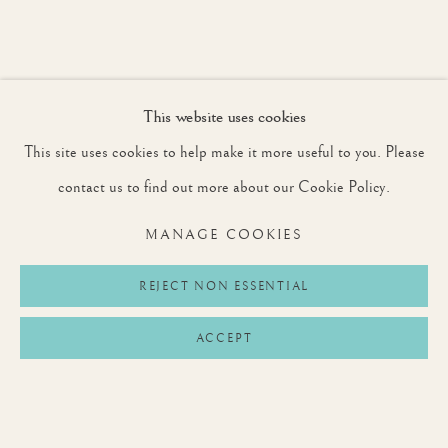
SIGNUP
This website uses cookies
* denotes required fields
We will process the personal data you have supplied to communicate with you in
This site uses cookies to help make it more useful to you. Please
accordance with our
Privacy Policy
. You can unsubscribe or change your
preferences at any time by clicking the link in our emails.
contact us to find out more about our Cookie Policy.
MANAGE COOKIES
Privacy Policy
Manage cookies
Terms & Conditions
REJECT NON ESSENTIAL
COPYRIGHT © 2026 ROUNTREE TRYON
ACCEPT
SITE BY ARTLOGIC