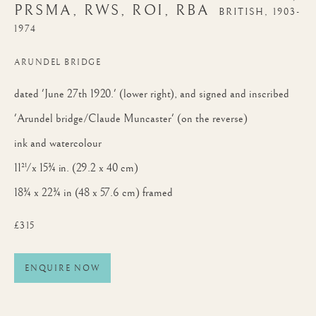
PRSMA, RWS, ROI, RBA
BRITISH,
1903-
1974
ARUNDEL BRIDGE
dated 'June 27th 1920.' (lower right), and signed and inscribed
ARTWORKS
'Arundel bridge/Claude Muncaster' (on the reverse)
ink and watercolour
JOIN OUR MAILING LIST
11½ x 15¾ in. (29.2 x 40 cm)
First name *
18¾ x 22¾ in (48 x 57.6 cm) framed
£315
Last name *
ENQUIRE NOW
Email *