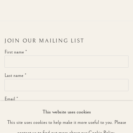
JOIN OUR MAILING LIST
First name *
Last name *
Email *
This website uses cookies
This site uses cookies to help make it more useful to you. Please
SIGNUP
contact us to find out more about our Cookie Policy.