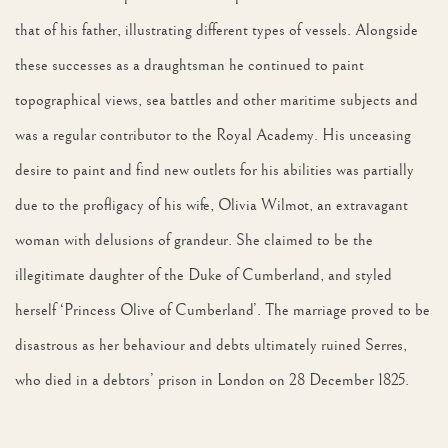
that of his father, illustrating different types of vessels. Alongside
these successes as a draughtsman he continued to paint
topographical views, sea battles and other maritime subjects and
was a regular contributor to the Royal Academy. His unceasing
desire to paint and find new outlets for his abilities was partially
due to the profligacy of his wife, Olivia Wilmot, an extravagant
woman with delusions of grandeur. She claimed to be the
illegitimate daughter of the Duke of Cumberland, and styled
herself ‘Princess Olive of Cumberland’. The marriage proved to be
disastrous as her behaviour and debts ultimately ruined Serres,
who died in a debtors’ prison in London on 28 December 1825.