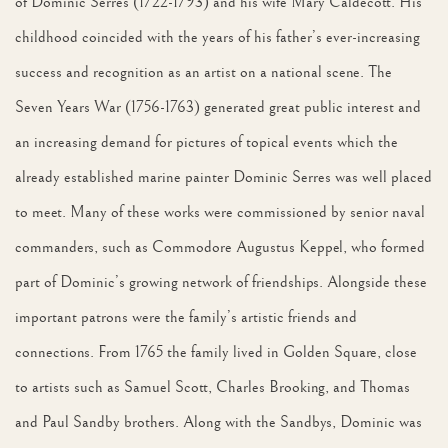
of Dominic Serres (1722-1793) and his wife Mary Caldecott. His
childhood coincided with the years of his father’s ever-increasing
success and recognition as an artist on a national scene. The
Seven Years War (1756-1763) generated great public interest and
an increasing demand for pictures of topical events which the
already established marine painter Dominic Serres was well placed
to meet. Many of these works were commissioned by senior naval
commanders, such as Commodore Augustus Keppel, who formed
part of Dominic’s growing network of friendships. Alongside these
important patrons were the family’s artistic friends and
connections. From 1765 the family lived in Golden Square, close
to artists such as Samuel Scott, Charles Brooking, and Thomas
and Paul Sandby brothers. Along with the Sandbys, Dominic was