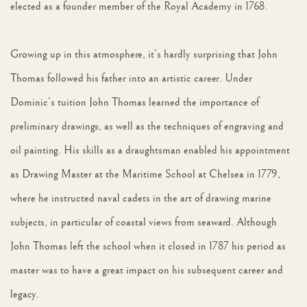
elected as a founder member of the Royal Academy in 1768.
Growing up in this atmosphere, it’s hardly surprising that John
Thomas followed his father into an artistic career. Under
Dominic’s tuition John Thomas learned the importance of
preliminary drawings, as well as the techniques of engraving and
oil painting. His skills as a draughtsman enabled his appointment
as Drawing Master at the Maritime School at Chelsea in 1779,
where he instructed naval cadets in the art of drawing marine
subjects, in particular of coastal views from seaward. Although
John Thomas left the school when it closed in 1787 his period as
master was to have a great impact on his subsequent career and
legacy.