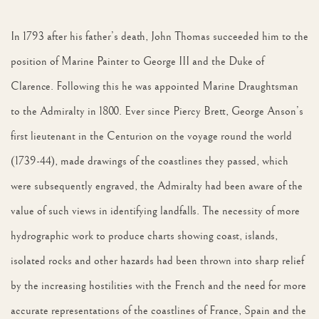
In 1793 after his father’s death, John Thomas succeeded him to the
position of Marine Painter to George III and the Duke of
Clarence. Following this he was appointed Marine Draughtsman
to the Admiralty in 1800. Ever since Piercy Brett, George Anson’s
first lieutenant in the Centurion on the voyage round the world
(1739-44), made drawings of the coastlines they passed, which
were subsequently engraved, the Admiralty had been aware of the
value of such views in identifying landfalls. The necessity of more
hydrographic work to produce charts showing coast, islands,
isolated rocks and other hazards had been thrown into sharp relief
by the increasing hostilities with the French and the need for more
accurate representations of the coastlines of France, Spain and the