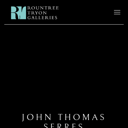
JOHN THOMAS
SERRES