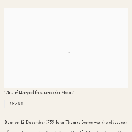
View works.
'View of Liverpool from across the Mersey'
SHARE
Born on 12 December 1759 John Thomas Serres was the eldest son