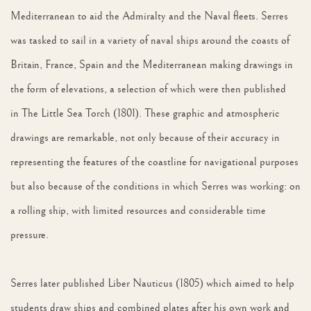
Mediterranean to aid the Admiralty and the Naval fleets. Serres
was tasked to sail in a variety of naval ships around the coasts of
Britain, France, Spain and the Mediterranean making drawings in
the form of elevations, a selection of which were then published
in The Little Sea Torch (1801). These graphic and atmospheric
drawings are remarkable, not only because of their accuracy in
representing the features of the coastline for navigational purposes
but also because of the conditions in which Serres was working: on
a rolling ship, with limited resources and considerable time
pressure.
Serres later published Liber Nauticus (1805) which aimed to help
students draw ships and combined plates after his own work and