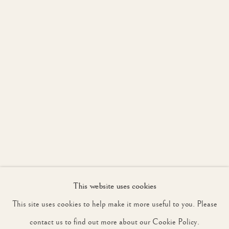
JOIN OUR MAILING LIST
First name *
Last name *
Email *
This website uses cookies
SIGNUP
This site uses cookies to help make it more useful to you. Please
* denotes required fields
contact us to find out more about our Cookie Policy.