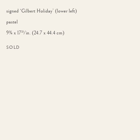
signed ‘Gilbert Holiday’ (lower left)
pastel
9¾ x 17½ in. (24.7 x 44.4 cm)
SOLD
GILBERT JOSEPH HOLIDAY
WORKS
BIOGRAPHY
BRITISH,
18