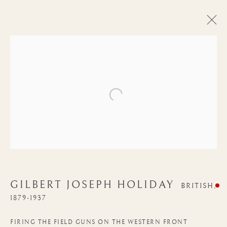
Open a larger version of the follow
GILBERT JOSEPH HOLIDAY
BRITISH,
1879-1937
GILBERT JOSEPH
HOLIDAY
FIRING THE FIELD GUNS ON THE WESTERN FRONT