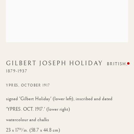
GILBERT JOSEPH HOLIDAY
BRITISH,
1879-1937
YPRES, OCTOBER 1917
signed 'Gilbert Holiday' (lower left), inscribed and dated
'YPRES. OCT. 1917.' (lower right)
watercolour and chalks
23 x 17½ in. (58.7 x 44.8 cm)
GILBERT JOSEPH HOLIDAY
WORKS
BIOGRAPHY
BRITISH,
18