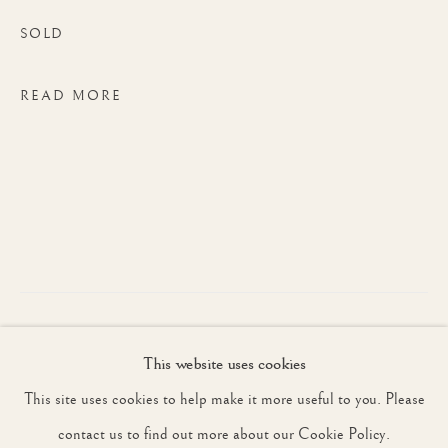
SOLD
JOIN OUR MAILING LIST
READ MORE
First name *
Last name *
Email *
The Third Battle of Ypres, also known as
This website uses cookies
SIGNUP
the Battle of Passchendaele, took place
This site uses cookies to help make it more useful to you. Please
from July to November 1917 with forces
* denotes required fields
contact us to find out more about our Cookie Policy.