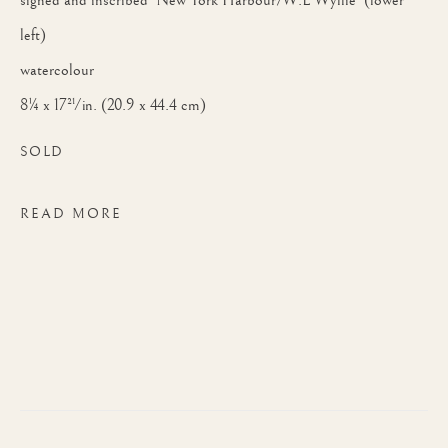
signed and inscribed 'New York Harbour/W.L Wyllie' (lower
left)
watercolour
8¼ x 17½ in. (20.9 x 44.4 cm)
SOLD
READ MORE
WILLIAM LIONEL WYLLIE, RA
WORKS
BIOGRAPHY
BRITIS