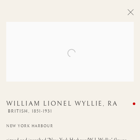
Open a larger version of the follow
WILLIAM LIONEL WYLLIE, RA
BRITISH,
1851-1931
WILLIAM LIONEL
NEW YORK HARBOUR
WYLLIE, RA