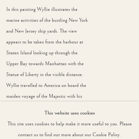
In this painting Wyllie illustrates the
marine activities of the bustling New York
JOIN OUR MAILING LIST
and New Jersey ship yards. The view
First name *
appears to be taken from the harbour at
Staten Island looking up through the
Upper Bay towards Manhattan with the
Last name *
Statue of Liberty in the visible distance.
Wyllie travelled to America on board the
Email *
maiden voyage of the Majestic with his
wife and son around 1891. A similar
This website uses cookies
painting, entitled On the Hudson and
SIGNUP
This site uses cookies to help make it more useful to you. Please
dated to this period, belongs to the
* denotes required fields
contact us to find out more about our Cookie Policy.