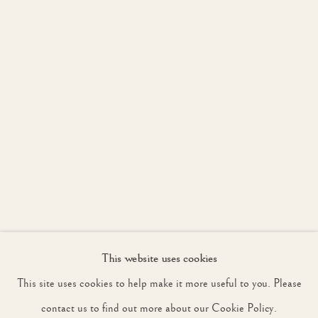
JOIN OUR MAILING LIST
First name *
Last name *
Email *
This website uses cookies
SIGNUP
This site uses cookies to help make it more useful to you. Please
* denotes required fields
contact us to find out more about our Cookie Policy.