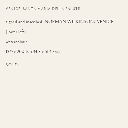
SMA, PRWS, RI
VENICE, SANTA MARIA DELLA SALUTE
signed and inscribed 'NORMAN WILKINSON/ VENICE'
(lower left)
watercolour
13½ x 20¼ in. (34.3 x 51.4 cm)
SOLD
NORMAN WILKINSON, CBE, SMA, P
WORKS
BIOGRAPHY