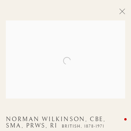
Open a larger version of the follow
NORMAN
NORMAN WILKINSON, CBE,
WILKINSON, CBE,
SMA, PRWS, RI
BRITISH,
1878-1971