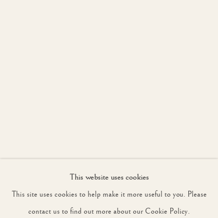
JOIN OUR MAILING LIST
First name *
Last name *
Email *
This website uses cookies
SIGNUP
This site uses cookies to help make it more useful to you. Please
* denotes required fields
contact us to find out more about our Cookie Policy.