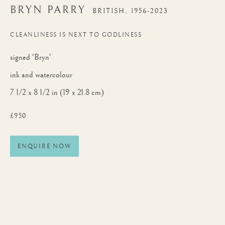
BRYN PARRY
BRITISH,
1956-2023
CLEANLINESS IS NEXT TO GODLINESS
signed 'Bryn'
ink and watercolour
7 1/2 x 8 1/2 in (19 x 21.8 cm)
£950
ENQUIRE NOW
BRYN PARRY
WORKS
BIOGRAPHY
BRITISH,
1956-2023