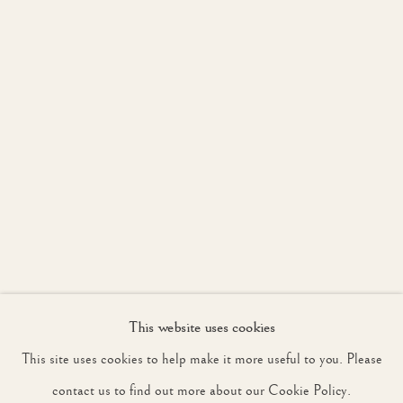
JOIN OUR MAILING LIST
First name *
Last name *
Email *
This website uses cookies
SIGNUP
This site uses cookies to help make it more useful to you. Please
* denotes required fields
contact us to find out more about our Cookie Policy.