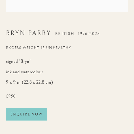
BRYN PARRY
BRITISH,
1956-2023
EXCESS WEIGHT IS UNHEALTHY
signed 'Bryn'
ink and watercolour
9 x 9 in (22.8 x 22.8 cm)
£950
ENQUIRE NOW
BRYN PARRY
WORKS
BIOGRAPHY
BRITISH,
1956-2023