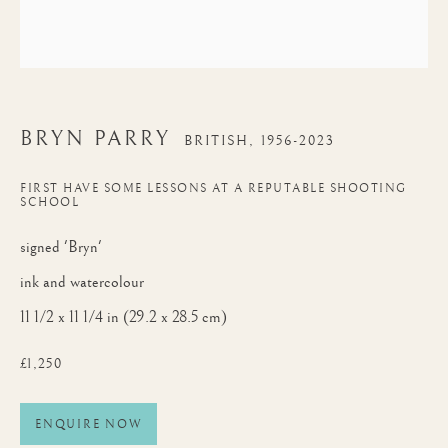
BRYN PARRY
BRITISH,
1956-2023
FIRST HAVE SOME LESSONS AT A REPUTABLE SHOOTING
SCHOOL
signed 'Bryn'
ink and watercolour
11 1/2 x 11 1/4 in (29.2 x 28.5 cm)
£1,250
ENQUIRE NOW
BRYN PARRY
WORKS
BIOGRAPHY
BRITISH,
1956-2023