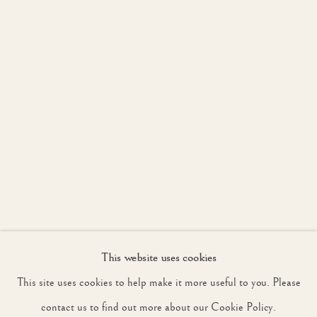
JOIN OUR MAILING LIST
First name *
Last name *
Email *
This website uses cookies
SIGNUP
This site uses cookies to help make it more useful to you. Please
* denotes required fields
contact us to find out more about our Cookie Policy.