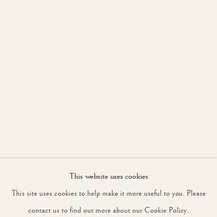
JOIN OUR MAILING LIST
First name *
Last name *
Email *
This website uses cookies
SIGNUP
This site uses cookies to help make it more useful to you. Please
* denotes required fields
contact us to find out more about our Cookie Policy.