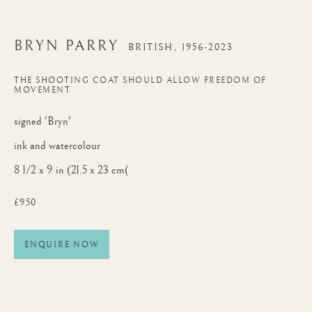
BRYN PARRY
BRITISH,
1956-2023
THE SHOOTING COAT SHOULD ALLOW FREEDOM OF
MOVEMENT
signed 'Bryn'
ink and watercolour
8 1/2 x 9 in (21.5 x 23 cm(
£950
ENQUIRE NOW
BRYN PARRY
WORKS
BIOGRAPHY
BRITISH,
1956-2023