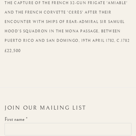
THE CAPTURE OF THE FRENCH 32-GUN FRIGATE 'AMIABLE'
AND THE FRENCH CORVETTE 'CĖRÈS' AFTER THEIR
ENCOUNTER WITH SHIPS OF REAR-ADMIRAL SIR SAMUEL
HOOD’S SQUADRON IN THE MONA PASSAGE
,
BETWEEN
PUERTO RICO AND SAN DOMINGO
,
19TH APRIL 1782
,
C.1782
£22,500
JOIN OUR MAILING LIST
First name *