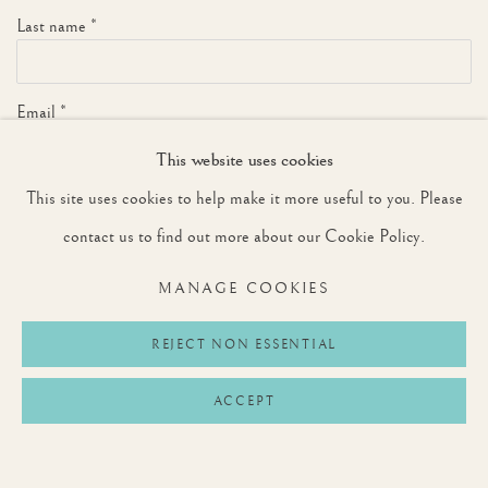
Last name *
Email *
This website uses cookies
This site uses cookies to help make it more useful to you. Please
SIGNUP
contact us to find out more about our Cookie Policy.
* denotes required fields
MANAGE COOKIES
We will process the personal data you have supplied to communicate with you in
accordance with our
Privacy Policy
. You can unsubscribe or change your preferences at
any time by clicking the link in our emails.
REJECT NON ESSENTIAL
ACCEPT
Privacy Policy
Manage cookies
Terms & Conditions
COPYRIGHT © 2026 ROUNTREE TRYON