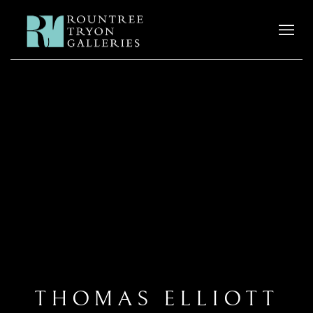
THOMAS ELLIOTT