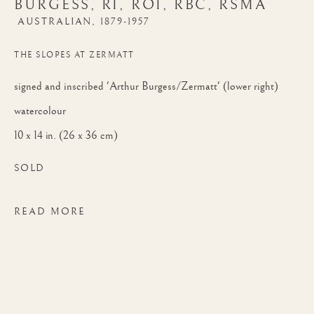
BURGESS, RI, ROI, RBC, RSMA
RBC, RSMA
AUSTRALIAN,
1879-1957
THE SLOPES AT ZERMATT
signed and inscribed 'Arthur Burgess/Zermatt' (lower right)
watercolour
10 x 14 in. (26 x 36 cm)
SOLD
READ MORE
ARTHUR JAMES WETHERALL BURGESS
WORKS
BIOGRAPHY