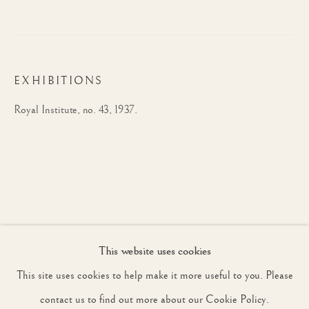
JOIN OUR MAILING LIST
EXHIBITIONS
First name *
Royal Institute, no. 43, 1937.
Last name *
Email *
This website uses cookies
SIGNUP
This site uses cookies to help make it more useful to you. Please
* denotes required fields
contact us to find out more about our Cookie Policy.