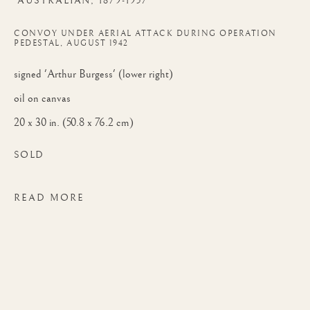
AUSTRALIAN,
1879-1957
RBC, RSMA
CONVOY UNDER AERIAL ATTACK DURING OPERATION
PEDESTAL, AUGUST 1942
signed 'Arthur Burgess' (lower right)
oil on canvas
20 x 30 in. (50.8 x 76.2 cm)
SOLD
READ MORE
ARTHUR JAMES WETHERALL BURGESS
WORKS
BIOGRAPHY