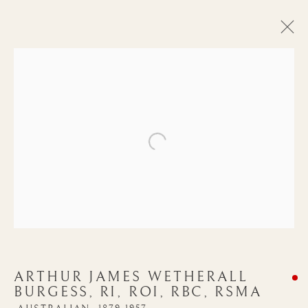
Open a larger version of the follow
ARTHUR JAMES
ARTHUR JAMES WETHERALL
WETHERALL
BURGESS, RI, ROI, RBC, RSMA
BURGESS, RI, ROI,