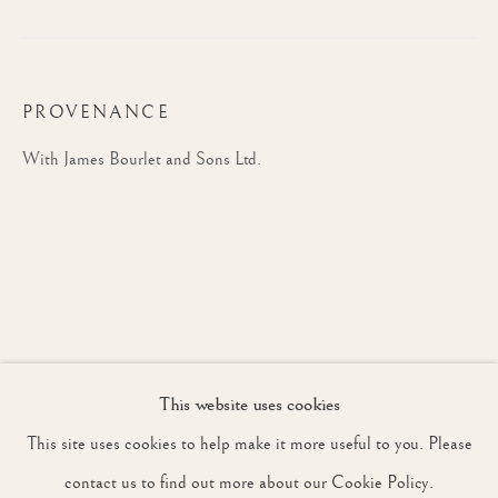
JOIN OUR MAILING LIST
PROVENANCE
First name *
With James Bourlet and Sons Ltd.
Last name *
Email *
This website uses cookies
SIGNUP
This site uses cookies to help make it more useful to you. Please
* denotes required fields
contact us to find out more about our Cookie Policy.