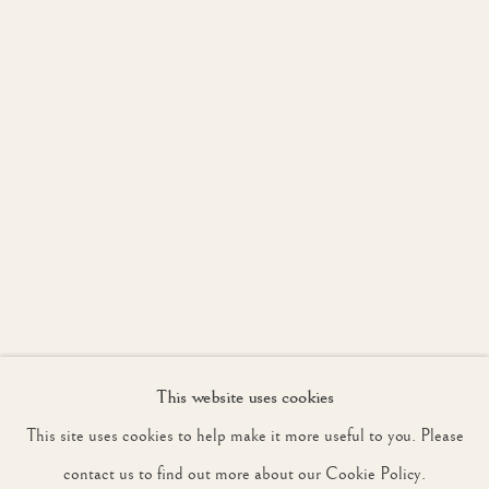
JOIN OUR MAILING LIST
First name *
Last name *
Email *
This website uses cookies
SIGNUP
This site uses cookies to help make it more useful to you. Please
* denotes required fields
contact us to find out more about our Cookie Policy.