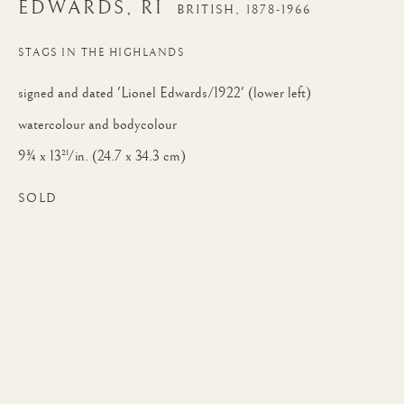
EDWARDS, RI
EDWARDS, RI
BRITISH,
1878-1966
STAGS IN THE HIGHLANDS
signed and dated 'Lionel Edwards/1922' (lower left)
watercolour and bodycolour
9¾ x 13½ in. (24.7 x 34.3 cm)
SOLD
LIONEL DALHOUSIE ROBERTSON E
WORKS
BIOGRAPHY