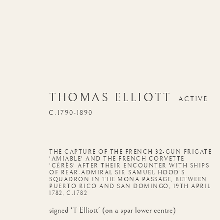
THOMAS ELLIOTT
ACTIVE
C.1790-1890
THE CAPTURE OF THE FRENCH 32-GUN FRIGATE
'AMIABLE' AND THE FRENCH CORVETTE
'CĖRÈS' AFTER THEIR ENCOUNTER WITH SHIPS
OF REAR-ADMIRAL SIR SAMUEL HOOD’S
SQUADRON IN THE MONA PASSAGE, BETWEEN
PUERTO RICO AND SAN DOMINGO, 19TH APRIL
1782
,
C.1782
signed 'T Elliott' (on a spar lower centre)